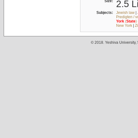
Size:
2.5 L
Subjects:
Jewish law
|
Predigten / 
York
(
State
)
New York
|
Z
© 2018. Yeshiva University,