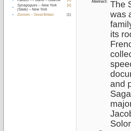
•
Rabbis -- Poland -- Gdańsk
[X]
Abstract:
The S
Synagogues -- New York
[X]
•
(State) -- New York
was a
•
Zionism -- Great Britain
(1)
famil
its r
Fren
colle
speec
docu
and p
Sagal
major
Jacob
Solo