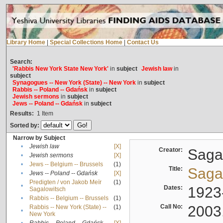
Library Home
|
Special Collections Home
|
Contact Us
Search:
'Rabbis New York State New York'
in
subject
Jewish law
in
subject
Synagogues -- New York (State) -- New York
in
subject
Rabbis -- Poland -- Gdańsk
in
subject
Jewish sermons
in
subject
Jews -- Poland -- Gdańsk
in
subject
Results:
1
Item
Sorted by:
Narrow by Subject
•
Jewish law
[X]
Creator:
Sagal
•
Jewish sermons
[X]
•
Jews -- Belgium -- Brussels
(1)
Title:
Sagal
•
Jews -- Poland -- Gdańsk
[X]
Predigten / von Jakob Meïr
(1)
•
Dates:
1923
Sagalowitsch
•
Rabbis -- Belgium -- Brussels
(1)
Call No:
2003
Rabbis -- New York (State) --
(1)
•
New York