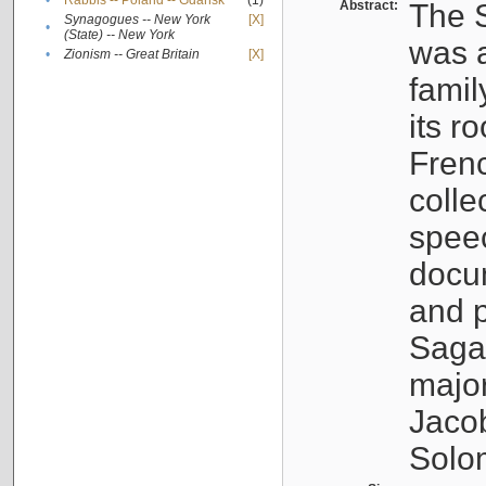
•
Rabbis -- Poland -- Gdańsk
(1)
Abstract:
The S
Synagogues -- New York
[X]
•
(State) -- New York
was a
•
Zionism -- Great Britain
[X]
famil
its r
Fren
colle
speec
docu
and p
Sagal
major
Jacob
Solo