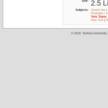
Size:
2.5 L
Subjects:
Jewish law
|
Predigten / 
York
(
State
)
New York
|
Z
© 2018. Yeshiva University,