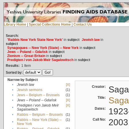
Library Home
|
Special Collections Home
|
Contact Us
Search:
'Rabbis New York State New York'
in
subject
Jewish law
in
subject
Synagogues -- New York (State) -- New York
in
subject
Jews -- Poland -- Gdańsk
in
subject
Zionism -- Great Britain
in
subject
Predigten / von Jakob Meïr Sagalowitsch
in
subject
Results:
1
Item
Sorted by:
Narrow by Subject
•
Jewish law
[X]
Creator:
Sagal
•
Jewish sermons
(1)
•
Jews -- Belgium -- Brussels
(1)
Title:
Sagal
•
Jews -- Poland -- Gdańsk
[X]
Predigten / von Jakob Meïr
[X]
•
Dates:
1923
Sagalowitsch
•
Rabbis -- Belgium -- Brussels
(1)
Call No:
2003
Rabbis -- New York (State) --
(1)
•
New York