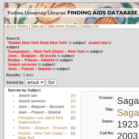
Library Home
|
Special Collections Home
|
Contact Us
Search:
'Rabbis New York State New York'
in
subject
Jewish law
in
subject
Synagogues -- New York (State) -- New York
in
subject
Jews -- Belgium -- Brussels
in
subject
Rabbis -- Poland -- Gdańsk
in
subject
Jewish sermons
in
subject
Jews -- Poland -- Gdańsk
in
subject
Results:
1
Item
Sorted by:
Narrow by Subject
•
Jewish law
[X]
Creator:
Sagal
•
Jewish sermons
[X]
•
Jews -- Belgium -- Brussels
[X]
Title:
Sagal
•
Jews -- Poland -- Gdańsk
[X]
Predigten / von Jakob Meïr
(1)
•
Dates:
1923
Sagalowitsch
•
Rabbis -- Belgium -- Brussels
(1)
Call No:
2003
Rabbis -- New York (State) --
(1)
•
New York