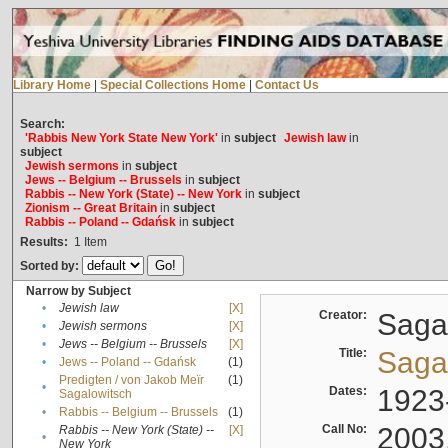
Library Home
|
Special Collections Home
|
Contact Us
Search:
'Rabbis New York State New York'
in
subject
Jewish law
in
subject
Jewish sermons
in
subject
Jews -- Belgium -- Brussels
in
subject
Rabbis -- New York (State) -- New York
in
subject
Zionism -- Great Britain
in
subject
Rabbis -- Poland -- Gdańsk
in
subject
Results:
1
Item
Sorted by:
Narrow by Subject
•
Jewish law
[X]
Creator:
Sagal
•
Jewish sermons
[X]
•
Jews -- Belgium -- Brussels
[X]
Title:
Sagal
•
Jews -- Poland -- Gdańsk
(1)
Predigten / von Jakob Meïr
(1)
•
Dates:
1923
Sagalowitsch
•
Rabbis -- Belgium -- Brussels
(1)
Call No:
2003
Rabbis -- New York (State) --
[X]
•
New York