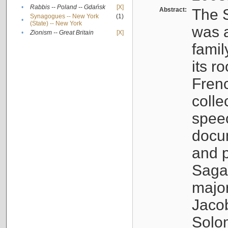
•
Rabbis -- Poland -- Gdańsk
[X]
Abstract:
The S
Synagogues -- New York
(1)
•
(State) -- New York
was a
•
Zionism -- Great Britain
[X]
famil
its r
Fren
colle
speec
docu
and p
Sagal
major
Jacob
Solo