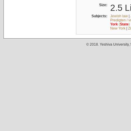
Size:
2.5 L
Subjects:
Jewish law
|
Predigten / 
York
(
State
)
New York
|
Z
© 2018. Yeshiva University,