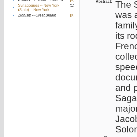
•
Rabbis -- Poland -- Gdańsk
[X]
Abstract:
The S
Synagogues -- New York
(1)
•
(State) -- New York
was a
•
Zionism -- Great Britain
[X]
famil
its r
Fren
colle
speec
docu
and p
Sagal
major
Jacob
Solo