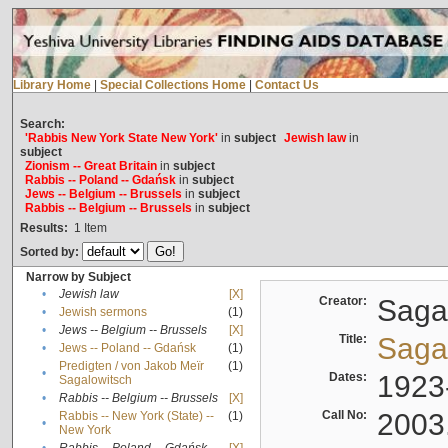
Library Home
|
Special Collections Home
|
Contact Us
Search:
'Rabbis New York State New York'
in
subject
Jewish law
in
subject
Zionism -- Great Britain
in
subject
Rabbis -- Poland -- Gdańsk
in
subject
Jews -- Belgium -- Brussels
in
subject
Rabbis -- Belgium -- Brussels
in
subject
Results:
1
Item
Sorted by:
Narrow by Subject
•
Jewish law
[X]
Creator:
Sagal
•
Jewish sermons
(1)
•
Jews -- Belgium -- Brussels
[X]
Title:
Sagal
•
Jews -- Poland -- Gdańsk
(1)
Predigten / von Jakob Meïr
(1)
•
Dates:
1923
Sagalowitsch
•
Rabbis -- Belgium -- Brussels
[X]
Call No:
2003
Rabbis -- New York (State) --
(1)
•
New York