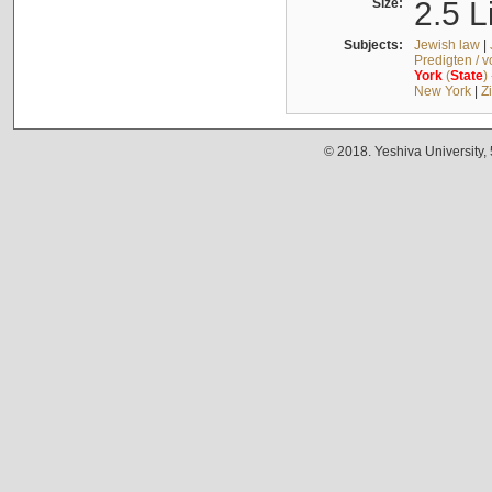
Size:
2.5 L
Subjects:
Jewish law
|
Predigten / 
York
(
State
)
New York
|
Z
© 2018. Yeshiva University,