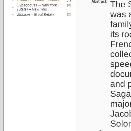
•
Rabbis -- Poland -- Gdańsk
(1)
Abstract:
The S
Synagogues -- New York
[X]
•
(State) -- New York
was a
•
Zionism -- Great Britain
[X]
famil
its r
Fren
colle
speec
docu
and p
Sagal
major
Jacob
Solo