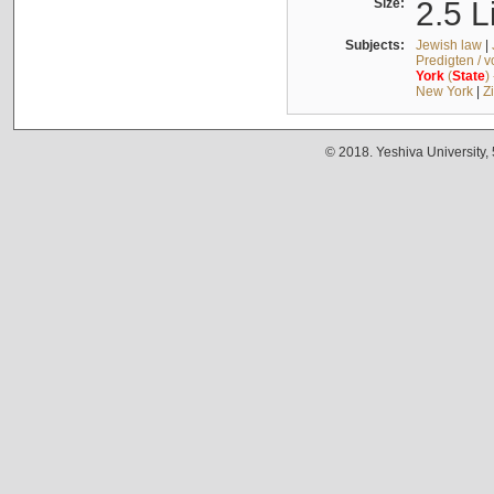
Size:
2.5 L
Subjects:
Jewish law
|
Predigten / 
York
(
State
)
New York
|
Z
© 2018. Yeshiva University,