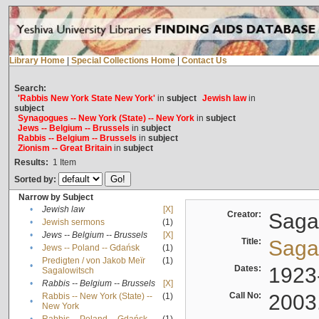
Library Home
|
Special Collections Home
|
Contact Us
Search:
'Rabbis New York State New York'
in
subject
Jewish law
in
subject
Synagogues -- New York (State) -- New York
in
subject
Jews -- Belgium -- Brussels
in
subject
Rabbis -- Belgium -- Brussels
in
subject
Zionism -- Great Britain
in
subject
Results:
1
Item
Sorted by:
Narrow by Subject
•
Jewish law
[X]
Creator:
Sagal
•
Jewish sermons
(1)
•
Jews -- Belgium -- Brussels
[X]
Title:
Sagal
•
Jews -- Poland -- Gdańsk
(1)
Predigten / von Jakob Meïr
(1)
•
Dates:
1923
Sagalowitsch
•
Rabbis -- Belgium -- Brussels
[X]
Call No:
2003
Rabbis -- New York (State) --
(1)
•
New York