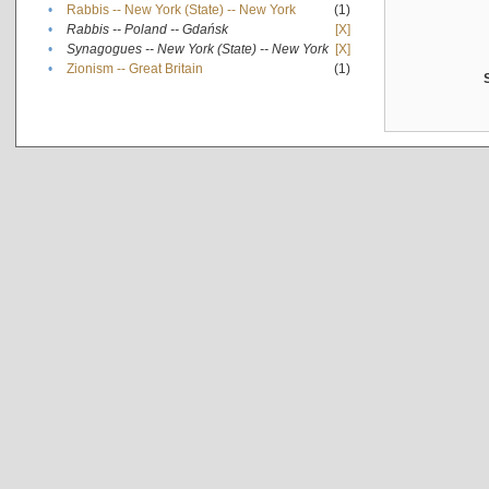
•
Rabbis -- New York (State) -- New York
(1)
•
Rabbis -- Poland -- Gdańsk
[X]
•
Synagogues -- New York (State) -- New York
[X]
•
Zionism -- Great Britain
(1)