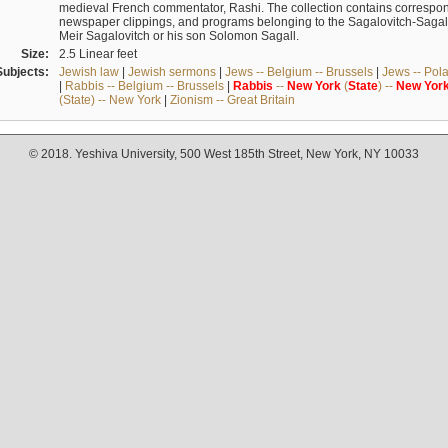
medieval French commentator, Rashi. The collection contains correspo
newspaper clippings, and programs belonging to the Sagalovitch-Sagall fa
Meir Sagalovitch or his son Solomon Sagall.
Size:
2.5 Linear feet
Subjects:
Jewish law
|
Jewish sermons
|
Jews -- Belgium -- Brussels
|
Jews -- Pol
|
Rabbis -- Belgium -- Brussels
|
Rabbis
--
New
York
(
State
) --
New
Yor
(State) -- New York
|
Zionism -- Great Britain
© 2018. Yeshiva University, 500 West 185th Street, New York, NY 10033