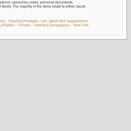
ndence, speeches, notes, personal documents,
mily. The majority of the items relate to either Jacob
and -- Gdańsk
|
Predigten / von Jakob Meïr Sagalowitsch
k
|
Rabbis -- Poland -- Gdańsk
|
Synagogues -- New York