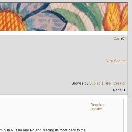
Cart
(
0
)
New Search
Browse by
Subject
|
Title
|
Creator
Page: 1
Requires
cookie*
mily in Russia and Poland, tracing its roots back to the