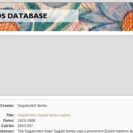
Creator:
Sagalovitch family
Title:
Sagalovitch-Sagall family papers
Dates:
1923-1988
Call No:
2003.097
Abstract:
The Sagalovitch (later Sagall) family was a prominent Zionist rabbinic fa