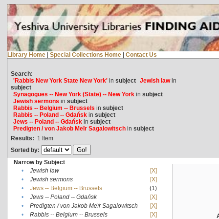
Library Home
|
Special Collections Home
|
Contact Us
Search:
'Rabbis New York State New York'
in
subject
Jewish law
in
subject
Synagogues -- New York (State) -- New York
in
subject
Jewish sermons
in
subject
Rabbis -- Belgium -- Brussels
in
subject
Rabbis -- Poland -- Gdańsk
in
subject
Jews -- Poland -- Gdańsk
in
subject
Predigten / von Jakob Meïr Sagalowitsch
in
subject
Results:
1
Item
Sorted by:
Narrow by Subject
•
Jewish law
[X]
•
Jewish sermons
[X]
•
Jews -- Belgium -- Brussels
(1)
•
Jews -- Poland -- Gdańsk
[X]
•
Predigten / von Jakob Meïr Sagalowitsch
[X]
•
Rabbis -- Belgium -- Brussels
[X]