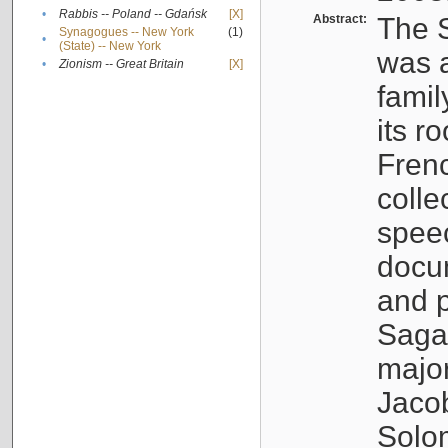
•
Rabbis -- Poland -- Gdańsk
[X]
Abstract:
The S
Synagogues -- New York
(1)
•
(State) -- New York
was a
•
Zionism -- Great Britain
[X]
famil
its r
Fren
colle
speec
docu
and p
Sagal
major
Jacob
Solo