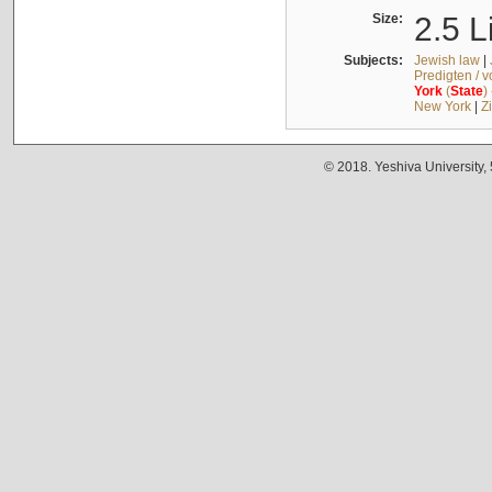
Size:
2.5 L
Subjects:
Jewish law
|
Predigten / 
York
(
State
)
New York
|
Z
© 2018. Yeshiva University,