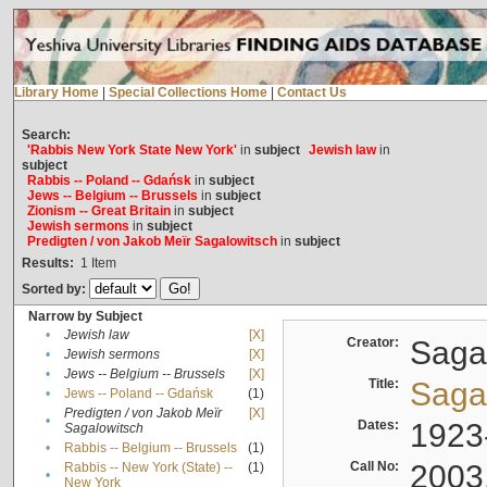
Library Home
|
Special Collections Home
|
Contact Us
Search:
'Rabbis New York State New York'
in
subject
Jewish law
in
subject
Rabbis -- Poland -- Gdańsk
in
subject
Jews -- Belgium -- Brussels
in
subject
Zionism -- Great Britain
in
subject
Jewish sermons
in
subject
Predigten / von Jakob Meïr Sagalowitsch
in
subject
Results:
1
Item
Sorted by:
Narrow by Subject
•
Jewish law
[X]
Creator:
Sagal
•
Jewish sermons
[X]
•
Jews -- Belgium -- Brussels
[X]
Title:
Sagal
•
Jews -- Poland -- Gdańsk
(1)
Predigten / von Jakob Meïr
[X]
•
Dates:
1923
Sagalowitsch
•
Rabbis -- Belgium -- Brussels
(1)
Call No:
2003
Rabbis -- New York (State) --
(1)
•
New York