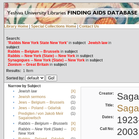
Library Home
|
Special Collections Home
|
Contact Us
Search:
'Rabbis New York State New York'
in
subject
Jewish law
in
subject
Rabbis -- Belgium -- Brussels
in
subject
Rabbis -- New York (State) -- New York
in
subject
Synagogues -- New York (State) -- New York
in
subject
Zionism -- Great Britain
in
subject
Results:
1
Item
Sorted by:
Narrow by Subject
•
Jewish law
[X]
Creator:
Sagal
•
Jewish sermons
(1)
•
Jews -- Belgium -- Brussels
(1)
Title:
Sagal
•
Jews -- Poland -- Gdańsk
(1)
Predigten / von Jakob Meïr
(1)
•
Dates:
1923
Sagalowitsch
•
Rabbis -- Belgium -- Brussels
[X]
Call No:
2003
Rabbis -- New York (State) --
[X]
•
New York