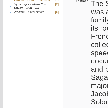
•
Rabbis -- Poland -- Gdańsk
(1)
Abstract:
The S
Synagogues -- New York
[X]
•
(State) -- New York
was a
•
Zionism -- Great Britain
[X]
famil
its r
Fren
colle
speec
docu
and p
Sagal
major
Jacob
Solo