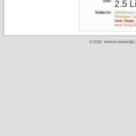
Size:
2.5 L
Subjects:
Jewish law
|
Predigten / 
York
(
State
)
New York
|
Z
© 2018. Yeshiva University,