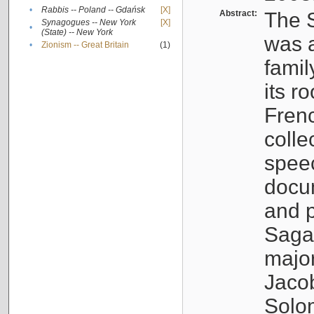
•
Rabbis -- Poland -- Gdańsk
[X]
Abstract:
The S
Synagogues -- New York
[X]
•
(State) -- New York
was a
•
Zionism -- Great Britain
(1)
famil
its r
Fren
colle
speec
docu
and p
Sagal
major
Jacob
Solo