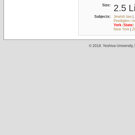
Size:
2.5 L
Subjects:
Jewish law
|
Predigten / 
York
(
State
)
New York
|
Z
© 2018. Yeshiva University,