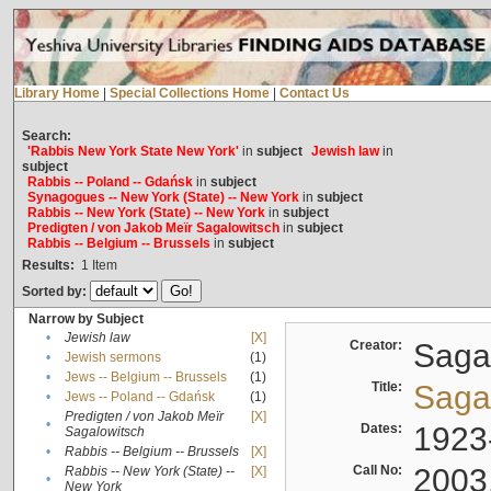
Library Home
|
Special Collections Home
|
Contact Us
Search:
'Rabbis New York State New York'
in
subject
Jewish law
in
subject
Rabbis -- Poland -- Gdańsk
in
subject
Synagogues -- New York (State) -- New York
in
subject
Rabbis -- New York (State) -- New York
in
subject
Predigten / von Jakob Meïr Sagalowitsch
in
subject
Rabbis -- Belgium -- Brussels
in
subject
Results:
1
Item
Sorted by:
Narrow by Subject
•
Jewish law
[X]
Creator:
Sagal
•
Jewish sermons
(1)
•
Jews -- Belgium -- Brussels
(1)
Title:
Sagal
•
Jews -- Poland -- Gdańsk
(1)
Predigten / von Jakob Meïr
[X]
•
Dates:
1923
Sagalowitsch
•
Rabbis -- Belgium -- Brussels
[X]
Call No:
2003
Rabbis -- New York (State) --
[X]
•
New York