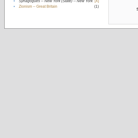
•
Synagogues -- New York (State) -- New York
[X]
•
Zionism -- Great Britain
(1)