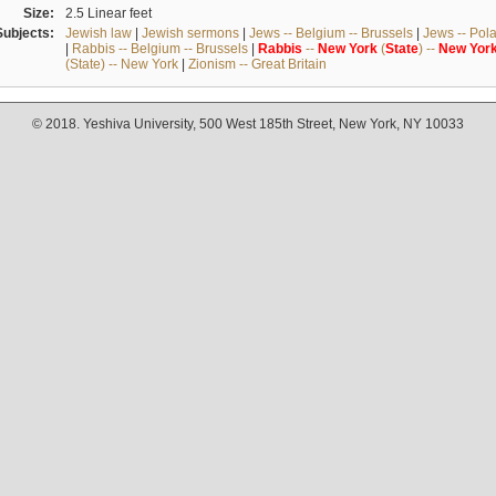
Size:
2.5 Linear feet
Subjects:
Jewish law
|
Jewish sermons
|
Jews -- Belgium -- Brussels
|
Jews -- Pol
|
Rabbis -- Belgium -- Brussels
|
Rabbis
--
New
York
(
State
) --
New
Yor
(State) -- New York
|
Zionism -- Great Britain
© 2018. Yeshiva University, 500 West 185th Street, New York, NY 10033