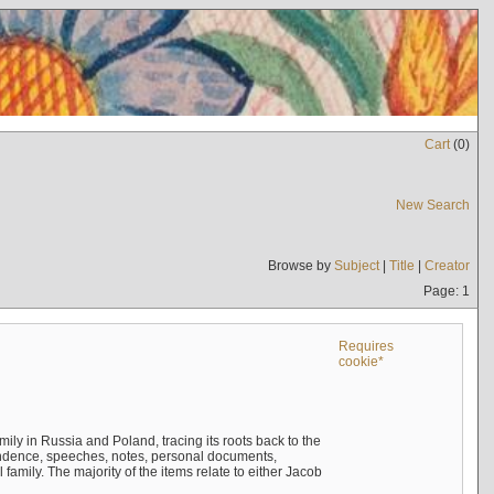
Cart
(
0
)
New Search
Browse by
Subject
|
Title
|
Creator
Page: 1
Requires
cookie*
mily in Russia and Poland, tracing its roots back to the
ndence, speeches, notes, personal documents,
mily. The majority of the items relate to either Jacob