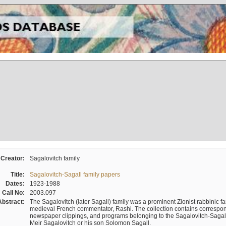
Creator:
Sagalovitch family
Title:
Sagalovitch-Sagall family papers
Dates:
1923-1988
Call No:
2003.097
Abstract:
The Sagalovitch (later Sagall) family was a prominent Zionist rabbinic fa
medieval French commentator, Rashi. The collection contains correspo
newspaper clippings, and programs belonging to the Sagalovitch-Sagall fa
Meir Sagalovitch or his son Solomon Sagall.