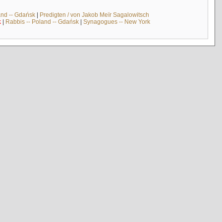
and -- Gdańsk
|
Predigten / von Jakob Meïr Sagalowitsch
k
|
Rabbis -- Poland -- Gdańsk
|
Synagogues -- New York