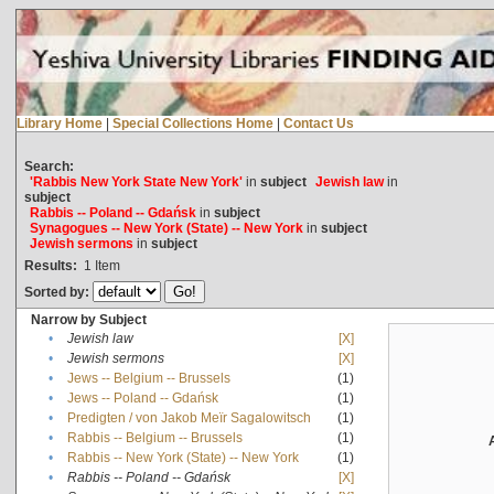
Library Home
|
Special Collections Home
|
Contact Us
Search:
'Rabbis New York State New York'
in
subject
Jewish law
in
subject
Rabbis -- Poland -- Gdańsk
in
subject
Synagogues -- New York (State) -- New York
in
subject
Jewish sermons
in
subject
Results:
1
Item
Sorted by:
Narrow by Subject
•
Jewish law
[X]
•
Jewish sermons
[X]
•
Jews -- Belgium -- Brussels
(1)
•
Jews -- Poland -- Gdańsk
(1)
•
Predigten / von Jakob Meïr Sagalowitsch
(1)
•
Rabbis -- Belgium -- Brussels
(1)
•
Rabbis -- New York (State) -- New York
(1)
•
Rabbis -- Poland -- Gdańsk
[X]