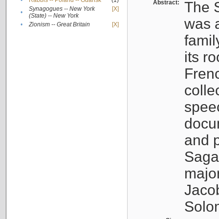
•
Rabbis -- Poland -- Gdańsk
(1)
Abstract:
The S
Synagogues -- New York
[X]
•
(State) -- New York
was a
•
Zionism -- Great Britain
[X]
famil
its r
Fren
colle
speec
docu
and p
Sagal
major
Jacob
Solo