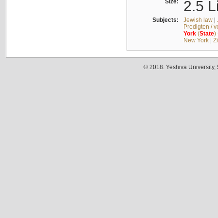
Size:
2.5 L
Subjects:
Jewish law
|
Predigten / 
York
(
State
)
New York
|
Z
© 2018. Yeshiva University,