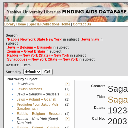
Library Home
|
Special Collections Home
|
Contact Us
Search:
'Rabbis New York State New York'
in
subject
Jewish law
in
subject
Jews -- Belgium -- Brussels
in
subject
Zionism -- Great Britain
in
subject
Rabbis -- New York (State) -- New York
in
subject
Synagogues -- New York (State) -- New York
in
subject
Results:
1
Item
Sorted by:
Narrow by Subject
•
Jewish law
[X]
Creator:
Sagal
•
Jewish sermons
(1)
•
Jews -- Belgium -- Brussels
[X]
Title:
Sagal
•
Jews -- Poland -- Gdańsk
(1)
Predigten / von Jakob Meïr
(1)
•
Dates:
1923
Sagalowitsch
•
Rabbis -- Belgium -- Brussels
(1)
Call No:
2003
Rabbis -- New York (State) --
[X]
•
New York