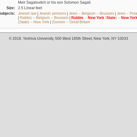
Meir Sagalovitch or his son Solomon Sagall.
Size:
2.5 Linear feet
Subjects:
Jewish law
|
Jewish sermons
|
Jews -- Belgium -- Brussels
|
Jews -- Pol
|
Rabbis -- Belgium -- Brussels
|
Rabbis
--
New
York
(
State
) --
New
Yor
(State) -- New York
|
Zionism -- Great Britain
© 2018. Yeshiva University, 500 West 185th Street, New York, NY 10033