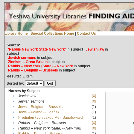
Library Home
|
Special Collections Home
|
Contact Us
Search:
'Rabbis New York State New York'
in
subject
Jewish law
in
subject
Jewish sermons
in
subject
Zionism -- Great Britain
in
subject
Rabbis -- New York (State) -- New York
in
subject
Rabbis -- Belgium -- Brussels
in
subject
Results:
1
Item
Sorted by:
Narrow by Subject
•
Jewish law
[X]
•
Jewish sermons
[X]
•
Jews -- Belgium -- Brussels
(1)
•
Jews -- Poland -- Gdańsk
(1)
•
Predigten / von Jakob Meïr Sagalowitsch
(1)
•
Rabbis -- Belgium -- Brussels
[X]
•
Rabbis -- New York (State) -- New York
[X]
•
Rabbis -- Poland -- Gdańsk
(1)