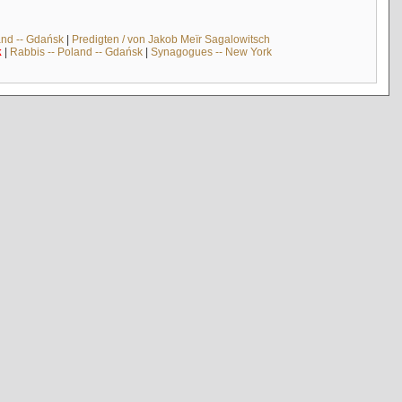
and -- Gdańsk
|
Predigten / von Jakob Meïr Sagalowitsch
k
|
Rabbis -- Poland -- Gdańsk
|
Synagogues -- New York