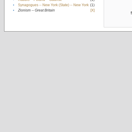
•
Synagogues -- New York (State) -- New York
(1)
•
Zionism -- Great Britain
[X]