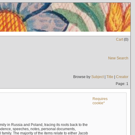
Cart
(
0
)
New Search
Browse by
Subject
|
Title
|
Creator
Page: 1
Requires
cookie*
mily in Russia and Poland, tracing its roots back to the
ndence, speeches, notes, personal documents,
mily. The majority of the items relate to either Jacob