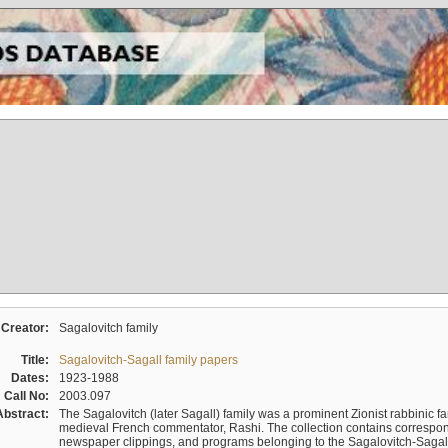
Creator:
Sagalovitch family
Title:
Sagalovitch-Sagall family papers
Dates:
1923-1988
Call No:
2003.097
Abstract:
The Sagalovitch (later Sagall) family was a prominent Zionist rabbinic fa
medieval French commentator, Rashi. The collection contains correspo
newspaper clippings, and programs belonging to the Sagalovitch-Sagall fa