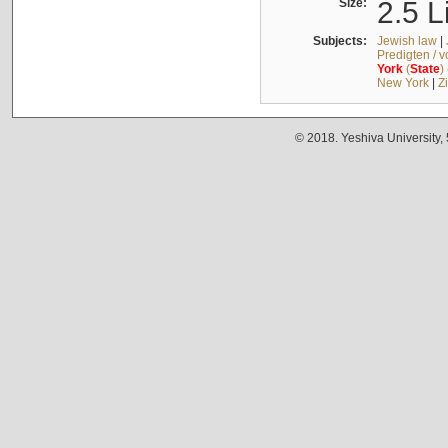
Size:
2.5 L
Subjects:
Jewish law
|
Predigten / 
York
(
State
)
New York
|
Z
© 2018. Yeshiva University,