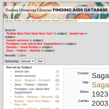
Library Home
|
Special Collections Home
|
Contact Us
Search:
'Rabbis New York State New York'
in
subject
Jewish law
in
subject
Jewish sermons
in
subject
Predigten / von Jakob Meïr Sagalowitsch
in
subject
Zionism -- Great Britain
in
subject
Jews -- Poland -- Gdańsk
in
subject
Results:
1
Item
Sorted by:
Narrow by Subject
•
Jewish law
[X]
Creator:
Sagal
•
Jewish sermons
[X]
•
Jews -- Belgium -- Brussels
(1)
Title:
Sagal
•
Jews -- Poland -- Gdańsk
[X]
Predigten / von Jakob Meïr
[X]
•
Dates:
1923
Sagalowitsch
•
Rabbis -- Belgium -- Brussels
(1)
Call No:
2003
Rabbis -- New York (State) --
(1)
•
New York