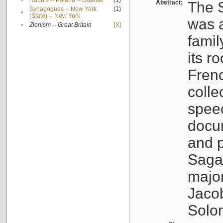
•
Rabbis -- Poland -- Gdańsk
(1)
Abstract:
The S
Synagogues -- New York
(1)
•
(State) -- New York
was a
•
Zionism -- Great Britain
[X]
famil
its r
Fren
colle
speec
docu
and p
Sagal
major
Jacob
Solo