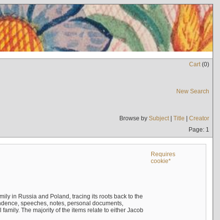
Cart
(
0
)
New Search
Browse by
Subject
|
Title
|
Creator
Page: 1
Requires
cookie*
mily in Russia and Poland, tracing its roots back to the
ndence, speeches, notes, personal documents,
mily. The majority of the items relate to either Jacob