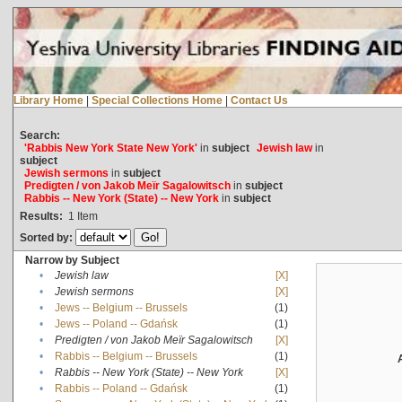
Library Home
|
Special Collections Home
|
Contact Us
Search:
'Rabbis New York State New York'
in
subject
Jewish law
in
subject
Jewish sermons
in
subject
Predigten / von Jakob Meïr Sagalowitsch
in
subject
Rabbis -- New York (State) -- New York
in
subject
Results:
1
Item
Sorted by:
Narrow by Subject
•
Jewish law
[X]
•
Jewish sermons
[X]
•
Jews -- Belgium -- Brussels
(1)
•
Jews -- Poland -- Gdańsk
(1)
•
Predigten / von Jakob Meïr Sagalowitsch
[X]
•
Rabbis -- Belgium -- Brussels
(1)
•
Rabbis -- New York (State) -- New York
[X]
•
Rabbis -- Poland -- Gdańsk
(1)