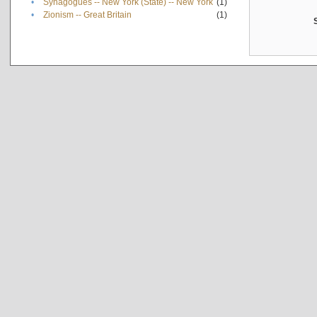
•
Synagogues -- New York (State) -- New York
(1)
•
Zionism -- Great Britain
(1)