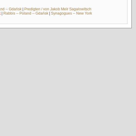
and -- Gdańsk
|
Predigten / von Jakob Meïr Sagalowitsch
k
|
Rabbis -- Poland -- Gdańsk
|
Synagogues -- New York