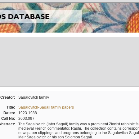
Creator:
Sagalovitch family
Title:
Sagalovitch-Sagall family papers
Dates:
1923-1988
Call No:
2003.097
Abstract:
The Sagalovitch (later Sagall) family was a prominent Zionist rabbinic fa
medieval French commentator, Rashi. The collection contains correspo
newspaper clippings, and programs belonging to the Sagalovitch-Sagall fa
Meir Sagalovitch or his son Solomon Sagall.