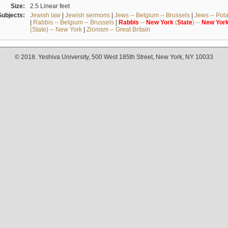
Size:
2.5 Linear feet
Subjects:
Jewish law
|
Jewish sermons
|
Jews -- Belgium -- Brussels
|
Jews -- Pol
|
Rabbis -- Belgium -- Brussels
|
Rabbis
--
New
York
(
State
) --
New
Yor
(State) -- New York
|
Zionism -- Great Britain
© 2018. Yeshiva University, 500 West 185th Street, New York, NY 10033