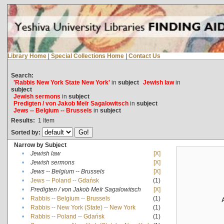
Library Home
|
Special Collections Home
|
Contact Us
Search:
'Rabbis New York State New York'
in
subject
Jewish law
in
subject
Jewish sermons
in
subject
Predigten / von Jakob Meïr Sagalowitsch
in
subject
Jews -- Belgium -- Brussels
in
subject
Results:
1
Item
Sorted by:
Narrow by Subject
•
Jewish law
[X]
•
Jewish sermons
[X]
•
Jews -- Belgium -- Brussels
[X]
•
Jews -- Poland -- Gdańsk
(1)
•
Predigten / von Jakob Meïr Sagalowitsch
[X]
•
Rabbis -- Belgium -- Brussels
(1)
•
Rabbis -- New York (State) -- New York
(1)
•
Rabbis -- Poland -- Gdańsk
(1)