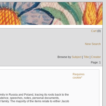
Cart
(
0
)
New Search
Browse by
Subject
|
Title
|
Creator
Page: 1
Requires
cookie*
mily in Russia and Poland, tracing its roots back to the
ndence, speeches, notes, personal documents,
mily. The majority of the items relate to either Jacob