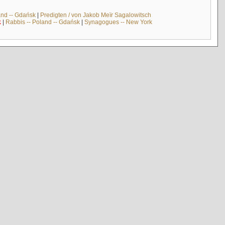
and -- Gdańsk
|
Predigten / von Jakob Meïr Sagalowitsch
k
|
Rabbis -- Poland -- Gdańsk
|
Synagogues -- New York