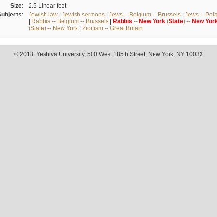
Size:
2.5 Linear feet
Subjects:
Jewish law
|
Jewish sermons
|
Jews -- Belgium -- Brussels
|
Jews -- Pol
|
Rabbis -- Belgium -- Brussels
|
Rabbis
--
New
York
(
State
) --
New
Yor
(State) -- New York
|
Zionism -- Great Britain
© 2018. Yeshiva University, 500 West 185th Street, New York, NY 10033