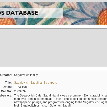
Creator:
Sagalovitch family
Title:
Sagalovitch-Sagall family papers
Dates:
1923-1988
Call No:
2003.097
Abstract:
The Sagalovitch (later Sagall) family was a prominent Zionist rabbinic fa
medieval French commentator, Rashi. The collection contains correspo
newspaper clippings, and programs belonging to the Sagalovitch-Sagall fa
Meir Sagalovitch or his son Solomon Sagall.