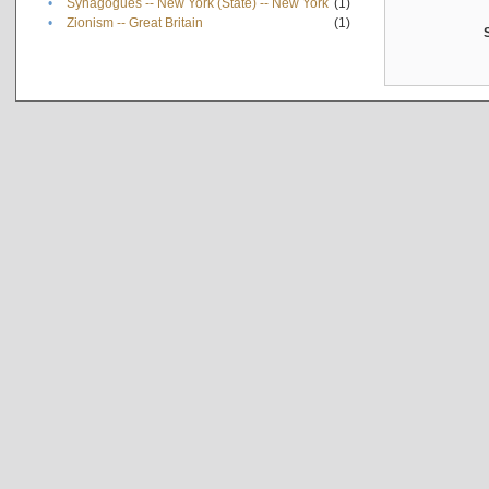
•
Synagogues -- New York (State) -- New York
(1)
•
Zionism -- Great Britain
(1)