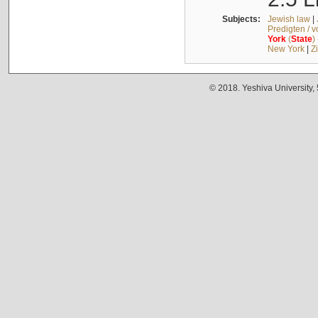
Subjects:
Jewish law
|
Predigten / 
York
(
State
)
New York
|
Z
© 2018. Yeshiva University,