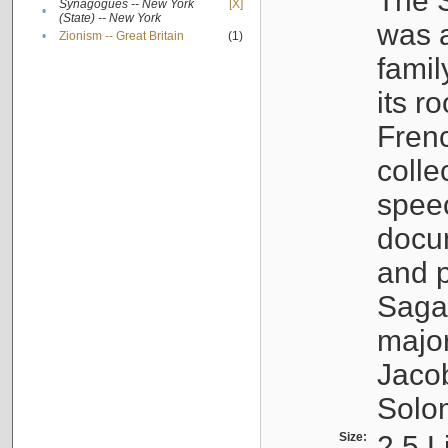
The S
Synagogues -- New York
[X]
•
(State) -- New York
was a
•
Zionism -- Great Britain
(1)
famil
its r
Fren
colle
speec
docu
and p
Sagal
major
Jacob
Solo
Size:
2.5 L