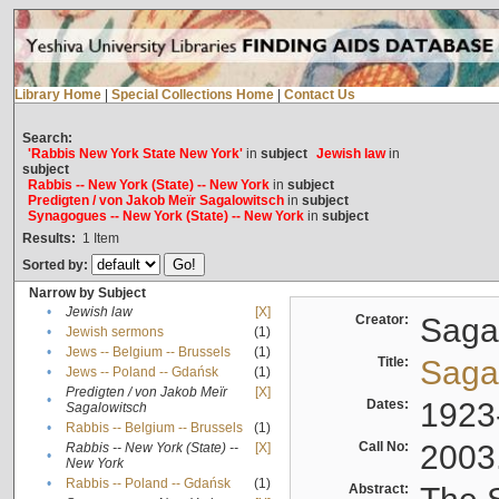
Library Home
|
Special Collections Home
|
Contact Us
Search:
'Rabbis New York State New York'
in
subject
Jewish law
in
subject
Rabbis -- New York (State) -- New York
in
subject
Predigten / von Jakob Meïr Sagalowitsch
in
subject
Synagogues -- New York (State) -- New York
in
subject
Results:
1
Item
Sorted by:
Narrow by Subject
•
Jewish law
[X]
Creator:
Sagal
•
Jewish sermons
(1)
•
Jews -- Belgium -- Brussels
(1)
Title:
Sagal
•
Jews -- Poland -- Gdańsk
(1)
Predigten / von Jakob Meïr
[X]
•
Dates:
1923
Sagalowitsch
•
Rabbis -- Belgium -- Brussels
(1)
Call No:
2003
Rabbis -- New York (State) --
[X]
•
New York
•
Rabbis -- Poland -- Gdańsk
(1)
Abstract: