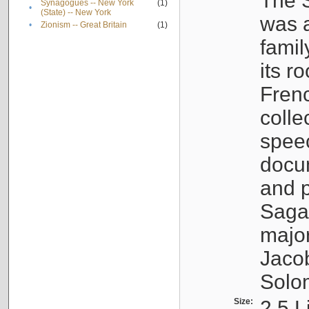
The S
Synagogues -- New York
(1)
•
(State) -- New York
was a
•
Zionism -- Great Britain
(1)
famil
its r
Fren
colle
speec
docu
and p
Sagal
major
Jacob
Solo
Size:
2.5 L