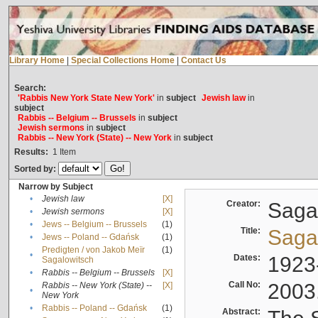
Library Home
|
Special Collections Home
|
Contact Us
Search:
'Rabbis New York State New York'
in
subject
Jewish law
in
subject
Rabbis -- Belgium -- Brussels
in
subject
Jewish sermons
in
subject
Rabbis -- New York (State) -- New York
in
subject
Results:
1
Item
Sorted by:
Narrow by Subject
•
Jewish law
[X]
Creator:
Sagal
•
Jewish sermons
[X]
•
Jews -- Belgium -- Brussels
(1)
Title:
Sagal
•
Jews -- Poland -- Gdańsk
(1)
Predigten / von Jakob Meïr
(1)
•
Dates:
1923
Sagalowitsch
•
Rabbis -- Belgium -- Brussels
[X]
Call No:
2003
Rabbis -- New York (State) --
[X]
•
New York
•
Rabbis -- Poland -- Gdańsk
(1)
Abstract: