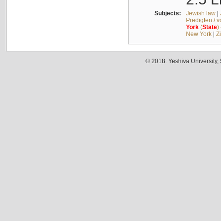
Subjects:
Jewish law
|
Predigten / 
York
(
State
)
New York
|
Z
© 2018. Yeshiva University,