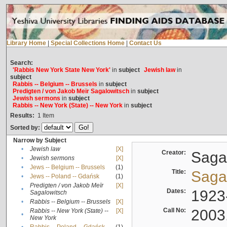
Library Home
|
Special Collections Home
|
Contact Us
Search:
'Rabbis New York State New York'
in
subject
Jewish law
in
subject
Rabbis -- Belgium -- Brussels
in
subject
Predigten / von Jakob Meïr Sagalowitsch
in
subject
Jewish sermons
in
subject
Rabbis -- New York (State) -- New York
in
subject
Results:
1
Item
Sorted by:
Narrow by Subject
•
Jewish law
[X]
Creator:
Sagal
•
Jewish sermons
[X]
•
Jews -- Belgium -- Brussels
(1)
Title:
Sagal
•
Jews -- Poland -- Gdańsk
(1)
Predigten / von Jakob Meïr
[X]
•
Dates:
1923
Sagalowitsch
•
Rabbis -- Belgium -- Brussels
[X]
Call No:
2003
Rabbis -- New York (State) --
[X]
•
New York