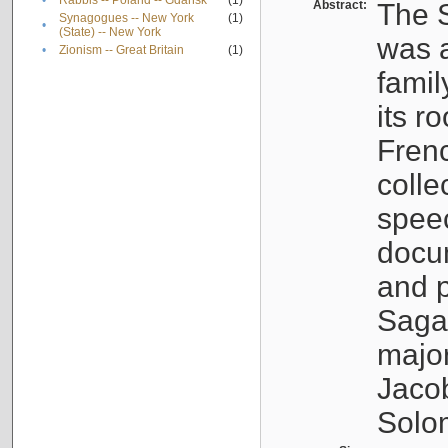
•
Rabbis -- Poland -- Gdańsk
(1)
Abstract:
The S
Synagogues -- New York
(1)
•
(State) -- New York
was a
•
Zionism -- Great Britain
(1)
famil
its r
Fren
colle
speec
docu
and p
Sagal
major
Jacob
Solo