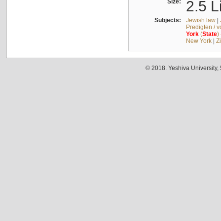
Size:
2.5 L
Subjects:
Jewish law
|
Predigten / 
York
(
State
)
New York
|
Z
© 2018. Yeshiva University,