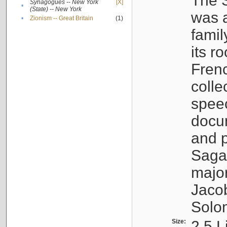
The S
Synagogues -- New York
[X]
•
(State) -- New York
was a
•
Zionism -- Great Britain
(1)
famil
its r
Fren
colle
speec
docu
and p
Sagal
major
Jacob
Solo
Size:
2.5 L