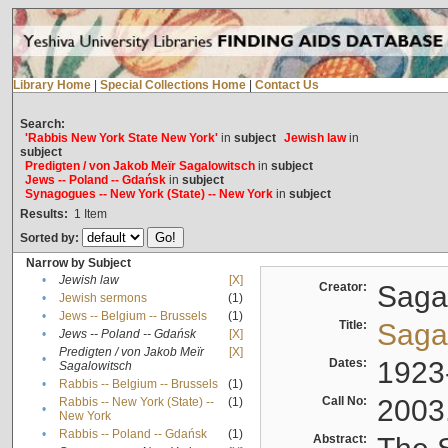
Library Home
|
Special Collections Home
|
Contact Us
Search:
'Rabbis New York State New York'
in
subject
Jewish law
in
subject
Predigten / von Jakob Meïr Sagalowitsch
in
subject
Jews -- Poland -- Gdańsk
in
subject
Synagogues -- New York (State) -- New York
in
subject
Results:
1
Item
Sorted by:
Narrow by Subject
•
Jewish law
[X]
Creator:
Sagal
•
Jewish sermons
(1)
•
Jews -- Belgium -- Brussels
(1)
Title:
Sagal
•
Jews -- Poland -- Gdańsk
[X]
Predigten / von Jakob Meïr
[X]
•
Dates:
1923
Sagalowitsch
•
Rabbis -- Belgium -- Brussels
(1)
Call No:
2003
Rabbis -- New York (State) --
(1)
•
New York
•
Rabbis -- Poland -- Gdańsk
(1)
Abstract: