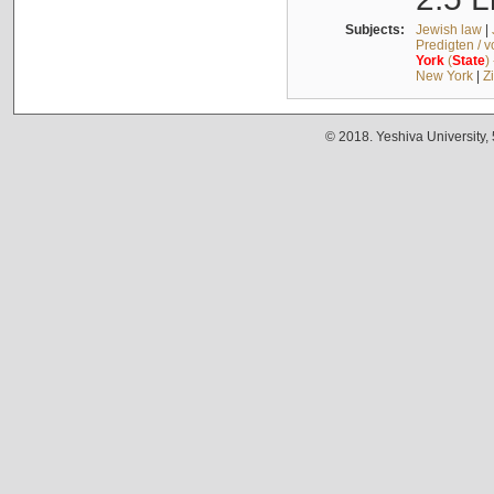
Subjects:
Jewish law
|
Predigten / 
York
(
State
)
New York
|
Z
© 2018. Yeshiva University,