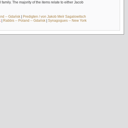
mily. The majority of the items relate to either Jacob
and -- Gdańsk
|
Predigten / von Jakob Meïr Sagalowitsch
k
|
Rabbis -- Poland -- Gdańsk
|
Synagogues -- New York