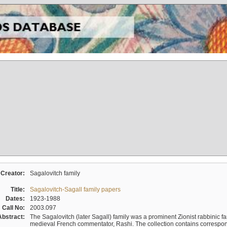
Creator:
Sagalovitch family
Title:
Sagalovitch-Sagall family papers
Dates:
1923-1988
Call No:
2003.097
Abstract:
The Sagalovitch (later Sagall) family was a prominent Zionist rabbinic fa
medieval French commentator, Rashi. The collection contains correspo