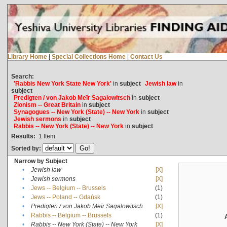
Library Home
|
Special Collections Home
|
Contact Us
Search:
'Rabbis New York State New York'
in
subject
Jewish law
in
subject
Predigten / von Jakob Meïr Sagalowitsch
in
subject
Zionism -- Great Britain
in
subject
Synagogues -- New York (State) -- New York
in
subject
Jewish sermons
in
subject
Rabbis -- New York (State) -- New York
in
subject
Results:
1
Item
Sorted by:
Narrow by Subject
•
Jewish law
[X]
•
Jewish sermons
[X]
•
Jews -- Belgium -- Brussels
(1)
•
Jews -- Poland -- Gdańsk
(1)
•
Predigten / von Jakob Meïr Sagalowitsch
[X]
•
Rabbis -- Belgium -- Brussels
(1)
•
Rabbis -- New York (State) -- New York
[X]