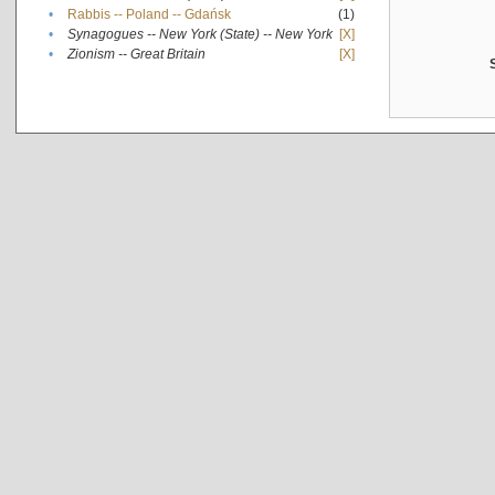
•
Rabbis -- Poland -- Gdańsk
(1)
•
Synagogues -- New York (State) -- New York
[X]
•
Zionism -- Great Britain
[X]