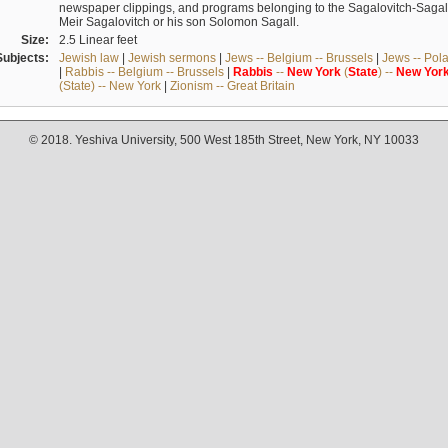
newspaper clippings, and programs belonging to the Sagalovitch-Sagall fa
Meir Sagalovitch or his son Solomon Sagall.
Size:
2.5 Linear feet
Subjects:
Jewish law
|
Jewish sermons
|
Jews -- Belgium -- Brussels
|
Jews -- Pol
|
Rabbis -- Belgium -- Brussels
|
Rabbis
--
New
York
(
State
) --
New
Yor
(State) -- New York
|
Zionism -- Great Britain
© 2018. Yeshiva University, 500 West 185th Street, New York, NY 10033