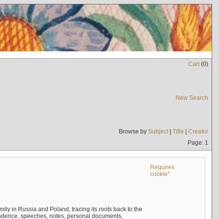
Cart
(
0
)
New Search
Browse by
Subject
|
Title
|
Creator
Page: 1
Requires
cookie*
mily in Russia and Poland, tracing its roots back to the
ndence, speeches, notes, personal documents,