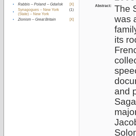
•
Rabbis -- Poland -- Gdańsk
[X]
Abstract:
The S
Synagogues -- New York
(1)
•
(State) -- New York
was a
•
Zionism -- Great Britain
[X]
famil
its r
Fren
colle
speec
docu
and p
Sagal
major
Jacob
Solo