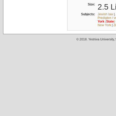
Size:
2.5 L
Subjects:
Jewish law
|
Predigten / 
York
(
State
)
New York
|
Z
© 2018. Yeshiva University,