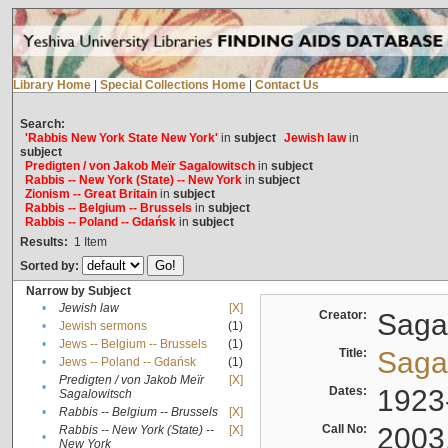
Library Home
|
Special Collections Home
|
Contact Us
Search:
'Rabbis New York State New York'
in
subject
Jewish law
in
subject
Predigten / von Jakob Meïr Sagalowitsch
in
subject
Rabbis -- New York (State) -- New York
in
subject
Zionism -- Great Britain
in
subject
Rabbis -- Belgium -- Brussels
in
subject
Rabbis -- Poland -- Gdańsk
in
subject
Results:
1
Item
Sorted by:
Narrow by Subject
•
Jewish law
[X]
Creator:
Sagal
•
Jewish sermons
(1)
•
Jews -- Belgium -- Brussels
(1)
Title:
Sagal
•
Jews -- Poland -- Gdańsk
(1)
Predigten / von Jakob Meïr
[X]
•
Dates:
1923
Sagalowitsch
•
Rabbis -- Belgium -- Brussels
[X]
Call No:
2003
Rabbis -- New York (State) --
[X]
•
New York