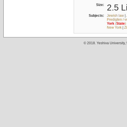
Size:
2.5 L
Subjects:
Jewish law
|
Predigten / 
York
(
State
)
New York
|
Z
© 2018. Yeshiva University,