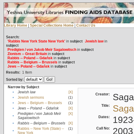
Library Home
|
Special Collections Home
|
Contact Us
Search:
'Rabbis New York State New York'
in
subject
Jewish law
in
subject
Predigten / von Jakob Meïr Sagalowitsch
in
subject
Zionism -- Great Britain
in
subject
Rabbis -- Poland -- Gdańsk
in
subject
Rabbis -- Belgium -- Brussels
in
subject
Jews -- Poland -- Gdańsk
in
subject
Results:
1
Item
Sorted by:
Narrow by Subject
•
Jewish law
[X]
Creator:
Sagal
•
Jewish sermons
(1)
•
Jews -- Belgium -- Brussels
(1)
Title:
Sagal
•
Jews -- Poland -- Gdańsk
[X]
Predigten / von Jakob Meïr
[X]
•
Dates:
1923
Sagalowitsch
•
Rabbis -- Belgium -- Brussels
[X]
Call No:
2003
Rabbis -- New York (State) --
(1)
•
New York