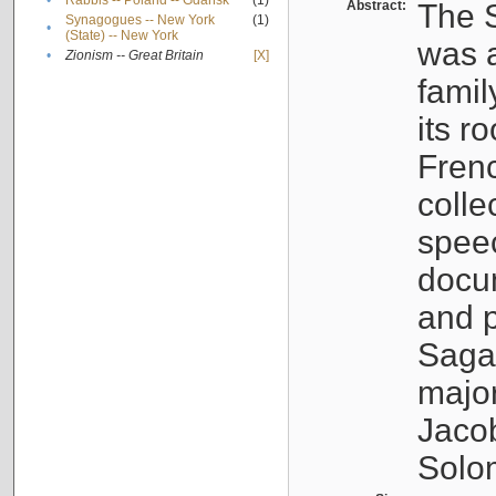
•
Rabbis -- Poland -- Gdańsk
(1)
Abstract:
The S
Synagogues -- New York
(1)
•
(State) -- New York
was a
•
Zionism -- Great Britain
[X]
famil
its r
Fren
colle
speec
docu
and p
Sagal
major
Jacob
Solo