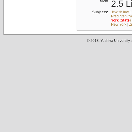
Size:
2.5 L
Subjects:
Jewish law
|
Predigten / 
York
(
State
)
New York
|
Z
© 2018. Yeshiva University,