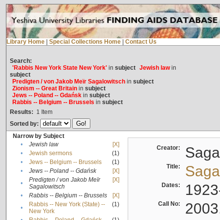
Library Home
|
Special Collections Home
|
Contact Us
Search:
'Rabbis New York State New York'
in
subject
Jewish law
in
subject
Predigten / von Jakob Meïr Sagalowitsch
in
subject
Zionism -- Great Britain
in
subject
Jews -- Poland -- Gdańsk
in
subject
Rabbis -- Belgium -- Brussels
in
subject
Results:
1
Item
Sorted by:
Narrow by Subject
•
Jewish law
[X]
Creator:
Sagal
•
Jewish sermons
(1)
•
Jews -- Belgium -- Brussels
(1)
Title:
Sagal
•
Jews -- Poland -- Gdańsk
[X]
Predigten / von Jakob Meïr
[X]
•
Dates:
1923
Sagalowitsch
•
Rabbis -- Belgium -- Brussels
[X]
Call No:
2003
Rabbis -- New York (State) --
(1)
•
New York