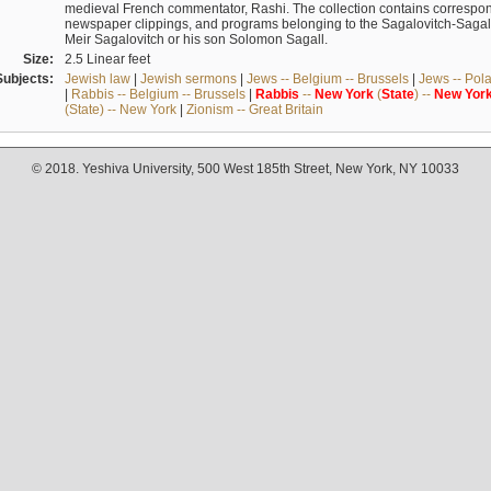
medieval French commentator, Rashi. The collection contains correspo
newspaper clippings, and programs belonging to the Sagalovitch-Sagall fa
Meir Sagalovitch or his son Solomon Sagall.
Size:
2.5 Linear feet
Subjects:
Jewish law
|
Jewish sermons
|
Jews -- Belgium -- Brussels
|
Jews -- Pol
|
Rabbis -- Belgium -- Brussels
|
Rabbis
--
New
York
(
State
) --
New
Yor
(State) -- New York
|
Zionism -- Great Britain
© 2018. Yeshiva University, 500 West 185th Street, New York, NY 10033