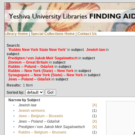
Library Home
|
Special Collections Home
|
Contact Us
Search:
'Rabbis New York State New York'
in
subject
Jewish law
in
subject
Predigten / von Jakob Meïr Sagalowitsch
in
subject
Zionism -- Great Britain
in
subject
Rabbis -- Poland -- Gdańsk
in
subject
Rabbis -- New York (State) -- New York
in
subject
Synagogues -- New York (State) -- New York
in
subject
Jews -- Poland -- Gdańsk
in
subject
Results:
1
Item
Sorted by:
Narrow by Subject
•
Jewish law
[X]
•
Jewish sermons
(1)
•
Jews -- Belgium -- Brussels
(1)
•
Jews -- Poland -- Gdańsk
[X]
•
Predigten / von Jakob Meïr Sagalowitsch
[X]
•
Rabbis -- Belgium -- Brussels
(1)