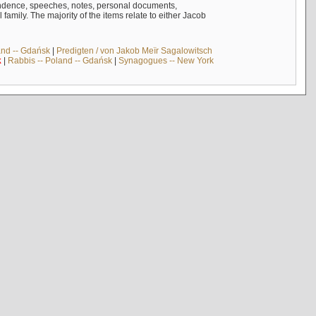
ndence, speeches, notes, personal documents,
mily. The majority of the items relate to either Jacob
and -- Gdańsk
|
Predigten / von Jakob Meïr Sagalowitsch
k
|
Rabbis -- Poland -- Gdańsk
|
Synagogues -- New York