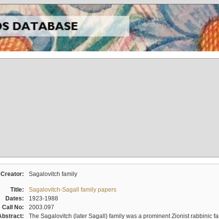
Creator:
Sagalovitch family
Title:
Sagalovitch-Sagall family papers
Dates:
1923-1988
Call No:
2003.097
Abstract:
The Sagalovitch (later Sagall) family was a prominent Zionist rabbinic fa