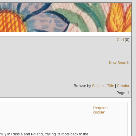
Cart
(
0
)
New Search
Browse by
Subject
|
Title
|
Creator
Page: 1
Requires
cookie*
mily in Russia and Poland, tracing its roots back to the