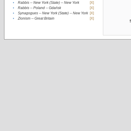
•
Rabbis -- New York (State) -- New York
[X]
•
Rabbis -- Poland -- Gdańsk
[X]
•
Synagogues -- New York (State) -- New York
[X]
•
Zionism -- Great Britain
[X]