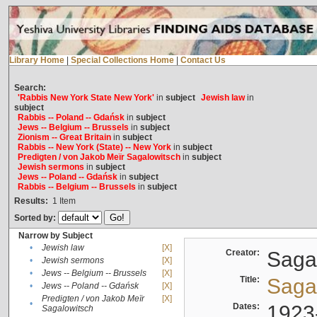
Library Home
|
Special Collections Home
|
Contact Us
Search:
'Rabbis New York State New York'
in
subject
Jewish law
in
subject
Rabbis -- Poland -- Gdańsk
in
subject
Jews -- Belgium -- Brussels
in
subject
Zionism -- Great Britain
in
subject
Rabbis -- New York (State) -- New York
in
subject
Predigten / von Jakob Meïr Sagalowitsch
in
subject
Jewish sermons
in
subject
Jews -- Poland -- Gdańsk
in
subject
Rabbis -- Belgium -- Brussels
in
subject
Results:
1
Item
Sorted by:
Narrow by Subject
•
Jewish law
[X]
Creator:
Sagal
•
Jewish sermons
[X]
•
Jews -- Belgium -- Brussels
[X]
Title:
Sagal
•
Jews -- Poland -- Gdańsk
[X]
Predigten / von Jakob Meïr
[X]
•
Dates:
1923
Sagalowitsch