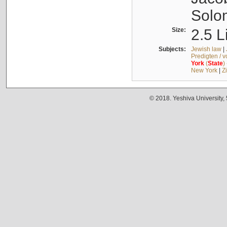
Solo
Size:
2.5 L
Subjects:
Jewish law
|
Predigten / 
York
(
State
)
New York
|
Z
© 2018. Yeshiva University,