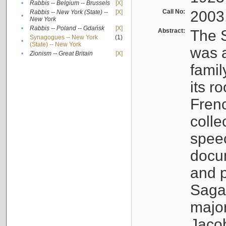
•
Rabbis -- Belgium -- Brussels
[X]
Call No:
2003
Rabbis -- New York (State) --
[X]
•
New York
•
Rabbis -- Poland -- Gdańsk
[X]
Abstract:
The S
Synagogues -- New York
(1)
•
(State) -- New York
was a
•
Zionism -- Great Britain
[X]
famil
its r
Fren
colle
speec
docu
and p
Sagal
major
Jacob