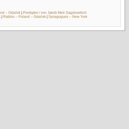
and -- Gdańsk
|
Predigten / von Jakob Meïr Sagalowitsch
k
|
Rabbis -- Poland -- Gdańsk
|
Synagogues -- New York