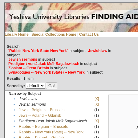
Library Home
|
Special Collections Home
|
Contact Us
Search:
'Rabbis New York State New York'
in
subject
Jewish law
in
subject
Jewish sermons
in
subject
Predigten / von Jakob Meïr Sagalowitsch
in
subject
Zionism -- Great Britain
in
subject
Synagogues -- New York (State) -- New York
in
subject
Results:
1
Item
Sorted by:
Narrow by Subject
•
Jewish law
[X]
•
Jewish sermons
[X]
•
Jews -- Belgium -- Brussels
(1)
•
Jews -- Poland -- Gdańsk
(1)
•
Predigten / von Jakob Meïr Sagalowitsch
[X]
•
Rabbis -- Belgium -- Brussels
(1)
•
Rabbis -- New York (State) -- New York
(1)
•
Rabbis -- Poland -- Gdańsk
(1)