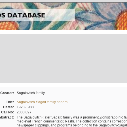
Creator:
Sagalovitch family
Title:
Sagalovitch-Sagall family papers
Dates:
1923-1988
Call No:
2003.097
Abstract:
The Sagalovitch (later Sagall) family was a prominent Zionist rabbinic fa
medieval French commentator, Rashi. The collection contains correspo
newspaper clippings, and programs belonging to the Sagalovitch-Sagall fa