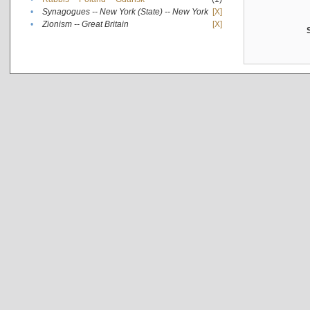
•
Synagogues -- New York (State) -- New York
[X]
•
Zionism -- Great Britain
[X]