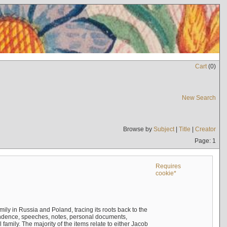
Cart
(
0
)
New Search
Browse by
Subject
|
Title
|
Creator
Page: 1
Requires
cookie*
mily in Russia and Poland, tracing its roots back to the
ndence, speeches, notes, personal documents,
mily. The majority of the items relate to either Jacob