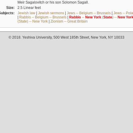
Meir Sagalovitch or his son Solomon Sagall.
Size:
2.5 Linear feet
Subjects:
Jewish law
|
Jewish sermons
|
Jews -- Belgium -- Brussels
|
Jews -- Pol
|
Rabbis -- Belgium -- Brussels
|
Rabbis
--
New
York
(
State
) --
New
Yor
(State) -- New York
|
Zionism -- Great Britain
© 2018. Yeshiva University, 500 West 185th Street, New York, NY 10033