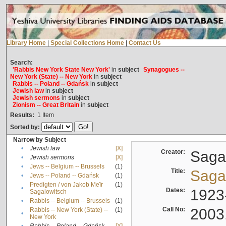
Library Home
|
Special Collections Home
|
Contact Us
Search:
'Rabbis New York State New York'
in
subject
Synagogues --
New York (State) -- New York
in
subject
Rabbis -- Poland -- Gdańsk
in
subject
Jewish law
in
subject
Jewish sermons
in
subject
Zionism -- Great Britain
in
subject
Results:
1
Item
Sorted by:
Narrow by Subject
•
Jewish law
[X]
Creator:
Sagal
•
Jewish sermons
[X]
•
Jews -- Belgium -- Brussels
(1)
Title:
Sagal
•
Jews -- Poland -- Gdańsk
(1)
Predigten / von Jakob Meïr
(1)
•
Dates:
1923
Sagalowitsch
•
Rabbis -- Belgium -- Brussels
(1)
Call No:
2003
Rabbis -- New York (State) --
(1)
•
New York