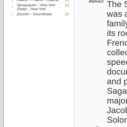
•
Rabbis -- Poland -- Gdańsk
[X]
Abstract:
The S
Synagogues -- New York
[X]
•
(State) -- New York
was a
•
Zionism -- Great Britain
[X]
famil
its r
Fren
colle
speec
docu
and p
Sagal
major
Jacob
Solo