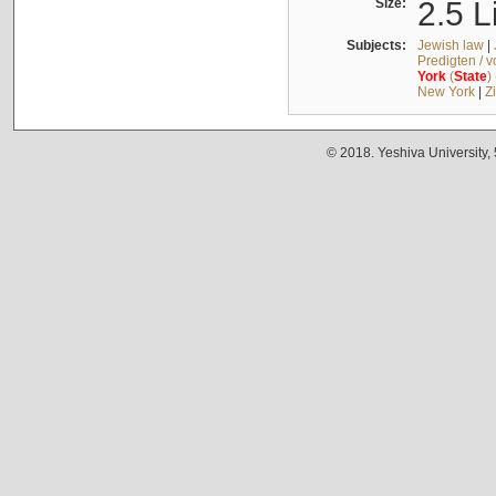
Size:
2.5 L
Subjects:
Jewish law
|
Predigten / 
York
(
State
)
New York
|
Z
© 2018. Yeshiva University,