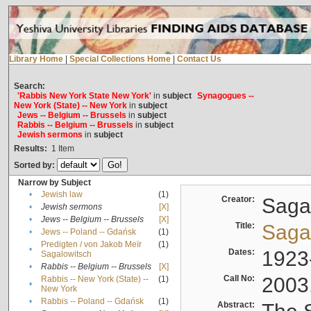
Library Home
|
Special Collections Home
|
Contact Us
Search:
'Rabbis New York State New York'
in
subject
Synagogues --
New York (State) -- New York
in
subject
Jews -- Belgium -- Brussels
in
subject
Rabbis -- Belgium -- Brussels
in
subject
Jewish sermons
in
subject
Results:
1
Item
Sorted by:
Narrow by Subject
•
Jewish law
(1)
Creator:
Sagal
•
Jewish sermons
[X]
•
Jews -- Belgium -- Brussels
[X]
Title:
Sagal
•
Jews -- Poland -- Gdańsk
(1)
Predigten / von Jakob Meïr
(1)
•
Dates:
1923
Sagalowitsch
•
Rabbis -- Belgium -- Brussels
[X]
Call No:
2003
Rabbis -- New York (State) --
(1)
•
New York
•
Rabbis -- Poland -- Gdańsk
(1)
Abstract: