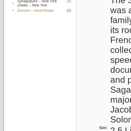
The S
Synagogues -- New York
[X]
•
(State) -- New York
was a
•
Zionism -- Great Britain
(1)
famil
its r
Fren
colle
speec
docu
and p
Sagal
major
Jacob
Solo
Size:
2.5 L