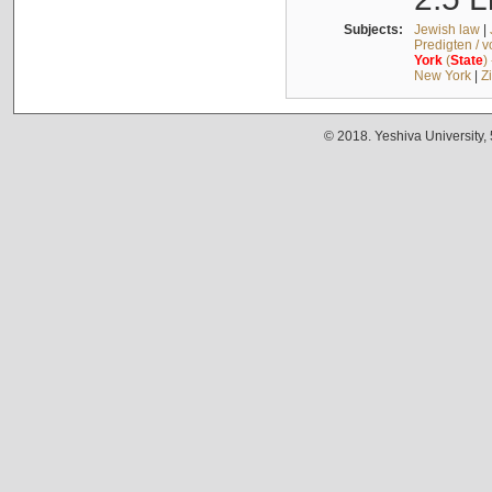
Subjects:
Jewish law
|
Predigten / 
York
(
State
)
New York
|
Z
© 2018. Yeshiva University,