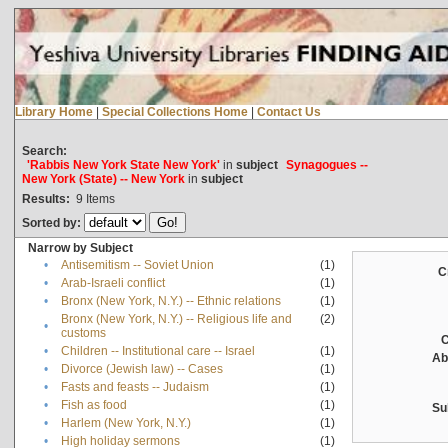
Library Home
|
Special Collections Home
|
Contact Us
Search:
'Rabbis New York State New York'
in
subject
Synagogues --
New York (State) -- New York
in
subject
Results:
9
Items
Sorted by:
Narrow by Subject
•
Antisemitism -- Soviet Union
(1)
C
•
Arab-Israeli conflict
(1)
•
Bronx (New York, N.Y.) -- Ethnic relations
(1)
Bronx (New York, N.Y.) -- Religious life and
(2)
•
customs
C
•
Children -- Institutional care -- Israel
(1)
Ab
•
Divorce (Jewish law) -- Cases
(1)
•
Fasts and feasts -- Judaism
(1)
•
Fish as food
(1)
Su
•
Harlem (New York, N.Y.)
(1)
•
High holiday sermons
(1)