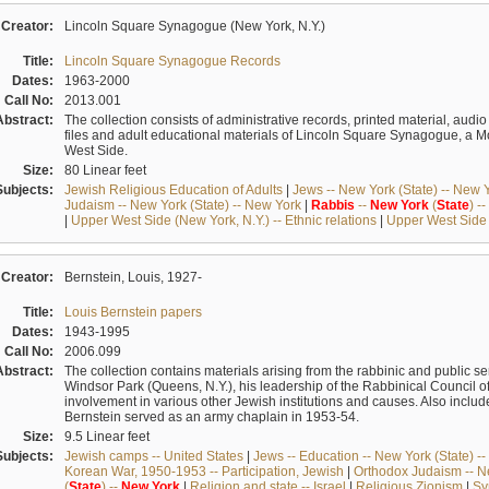
Creator:
Lincoln Square Synagogue (New York, N.Y.)
Title:
Lincoln Square Synagogue Records
Dates:
1963-2000
Call No:
2013.001
Abstract:
The collection consists of administrative records, printed material, audi
files and adult educational materials of Lincoln Square Synagogue, a
West Side.
Size:
80 Linear feet
Subjects:
Jewish Religious Education of Adults
|
Jews -- New York (State) -- New 
Judaism -- New York (State) -- New York
|
Rabbis
--
New
York
(
State
) --
|
Upper West Side (New York, N.Y.) -- Ethnic relations
|
Upper West Side (
Creator:
Bernstein, Louis, 1927-
Title:
Louis Bernstein papers
Dates:
1943-1995
Call No:
2006.099
Abstract:
The collection contains materials arising from the rabbinic and public se
Windsor Park (Queens, N.Y.), his leadership of the Rabbinical Council of
involvement in various other Jewish institutions and causes. Also inc
Bernstein served as an army chaplain in 1953-54.
Size:
9.5 Linear feet
Subjects:
Jewish camps -- United States
|
Jews -- Education -- New York (State) -
Korean War, 1950-1953 -- Participation, Jewish
|
Orthodox Judaism -- Ne
(
State
) --
New
York
|
Religion and state -- Israel
|
Religious Zionism
|
Sy