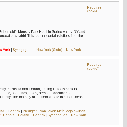
Requires
cookie*
Rubenfeld's Monsey Park Hotel in Spring Valley, NY and
egation's rabbi. This journal contains letters from the
w
York
|
Synagogues -- New York (State) -- New York
Requires
cookie*
mily in Russia and Poland, tracing its roots back to the
ndence, speeches, notes, personal documents,
mily. The majority of the items relate to either Jacob
and -- Gdańsk
|
Predigten / von Jakob Meïr Sagalowitsch
k
|
Rabbis -- Poland -- Gdańsk
|
Synagogues -- New York