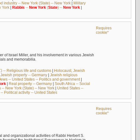
d industry -- New York (State) -- New York
|
Military
w York
|
Rabbis
--
New
York
(
State
) --
New
York
|
Requires
cookie*
er of Israel Miller, and his involvement in various Jewish
rials and memorabilia.
) -- Religious life and customs
|
Holocaust, Jewish
|
Jewish property -- Germany
|
Jewish religious
Jews -- United States -- Politics and government
|
ork
|
Real property -- Germany
|
South Africa -- Social
-- New York (State) -- New York
|
United States --
-- Political activity -- United States
Requires
cookie*
al and organizational activities of Rabbi Herbert S.
in founded the Institutional Synagogue in Harlem in