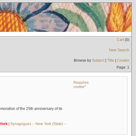
Cart
(
0
)
New Search
Browse by
Subject
|
Title
|
Creator
Page: 1
Requires
cookie*
oration of the 25th anniversary of its
York
|
Synagogues -- New York (State) --