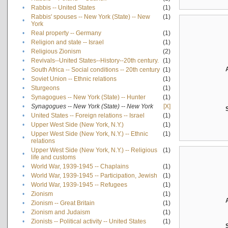
•
Rabbis -- United States
(1)
Rabbis' spouses -- New York (State) -- New
(1)
•
York
•
Real property -- Germany
(1)
•
Religion and state -- Israel
(1)
•
Religious Zionism
(2)
•
Revivals--United States--History--20th century.
(1)
•
South Africa -- Social conditions -- 20th century
(1)
•
Soviet Union -- Ethnic relations
(1)
•
Sturgeons
(1)
•
Synagogues -- New York (State) -- Hunter
(1)
•
Synagogues -- New York (State) -- New York
[X]
•
United States -- Foreign relations -- Israel
(1)
•
Upper West Side (New York, N.Y.)
(1)
Upper West Side (New York, N.Y.) -- Ethnic
(1)
•
relations
Upper West Side (New York, N.Y.) -- Religious
(1)
•
life and customs
•
World War, 1939-1945 -- Chaplains
(1)
•
World War, 1939-1945 -- Participation, Jewish
(1)
•
World War, 1939-1945 -- Refugees
(1)
•
Zionism
(1)
•
Zionism -- Great Britain
(1)
•
Zionism and Judaism
(1)
•
Zionists -- Political activity -- United States
(1)