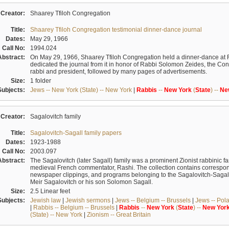
Creator:
Shaarey Tfiloh Congregation
Title:
Shaarey Tfiloh Congregation testimonial dinner-dance journal
Dates:
May 29, 1966
Call No:
1994.024
Abstract:
On May 29, 1966, Shaarey Tfiloh Congregation held a dinner-dance at 
dedicated the journal from it in honor of Rabbi Solomon Zeides, the Congr
rabbi and president, followed by many pages of advertisements.
Size:
1 folder
Subjects:
Jews -- New York (State) -- New York
|
Rabbis
--
New
York
(
State
) --
Ne
Creator:
Sagalovitch family
Title:
Sagalovitch-Sagall family papers
Dates:
1923-1988
Call No:
2003.097
Abstract:
The Sagalovitch (later Sagall) family was a prominent Zionist rabbinic fa
medieval French commentator, Rashi. The collection contains correspo
newspaper clippings, and programs belonging to the Sagalovitch-Sagall fa
Meir Sagalovitch or his son Solomon Sagall.
Size:
2.5 Linear feet
Subjects:
Jewish law
|
Jewish sermons
|
Jews -- Belgium -- Brussels
|
Jews -- Pol
|
Rabbis -- Belgium -- Brussels
|
Rabbis
--
New
York
(
State
) --
New
Yor
(State) -- New York
|
Zionism -- Great Britain