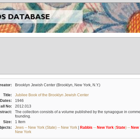
reator:
Brooklyn Jewish Center (Brooklyn, New York, N.Y.)
Title:
Jubilee Book of the Brooklyn Jewish Center
Dates:
1946
all No:
2012.013
stract:
The collection consists of a volume published by the synagogue in commem
founding.
Size:
1 Item
bjects:
Jews -- New York (State) -- New York
|
Rabbis
--
New
York
(
State
) --
New
New York