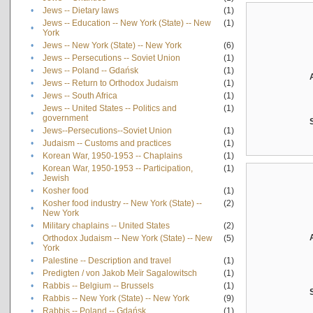
•
Jews -- Dietary laws
(1)
Jews -- Education -- New York (State) -- New
(1)
•
York
•
Jews -- New York (State) -- New York
(6)
•
Jews -- Persecutions -- Soviet Union
(1)
•
Jews -- Poland -- Gdańsk
(1)
•
Jews -- Return to Orthodox Judaism
(1)
•
Jews -- South Africa
(1)
Jews -- United States -- Politics and
(1)
•
government
•
Jews--Persecutions--Soviet Union
(1)
•
Judaism -- Customs and practices
(1)
•
Korean War, 1950-1953 -- Chaplains
(1)
Korean War, 1950-1953 -- Participation,
(1)
•
Jewish
•
Kosher food
(1)
Kosher food industry -- New York (State) --
(2)
•
New York
•
Military chaplains -- United States
(2)
Orthodox Judaism -- New York (State) -- New
(5)
•
York
•
Palestine -- Description and travel
(1)
•
Predigten / von Jakob Meïr Sagalowitsch
(1)
•
Rabbis -- Belgium -- Brussels
(1)
•
Rabbis -- New York (State) -- New York
(9)
•
Rabbis -- Poland -- Gdańsk
(1)