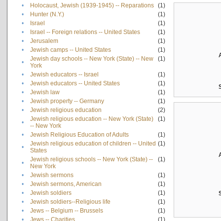
•
Holocaust, Jewish (1939-1945) -- Reparations
(1)
•
Hunter (N.Y.)
(1)
•
Israel
(1)
•
Israel -- Foreign relations -- United States
(1)
•
Jerusalem
(1)
•
Jewish camps -- United States
(1)
Jewish day schools -- New York (State) -- New
(1)
•
York
•
Jewish educators -- Israel
(1)
•
Jewish educators -- United States
(1)
•
Jewish law
(1)
•
Jewish property -- Germany
(1)
•
Jewish religious education
(2)
Jewish religious education -- New York (State)
(1)
•
-- New York
•
Jewish Religious Education of Adults
(1)
Jewish religious education of children -- United
(1)
•
States
Jewish religious schools -- New York (State) --
(1)
•
New York
•
Jewish sermons
(1)
•
Jewish sermons, American
(1)
•
Jewish soldiers
(1)
•
Jewish soldiers--Religious life
(1)
•
Jews -- Belgium -- Brussels
(1)
•
Jews -- Charities
(1)