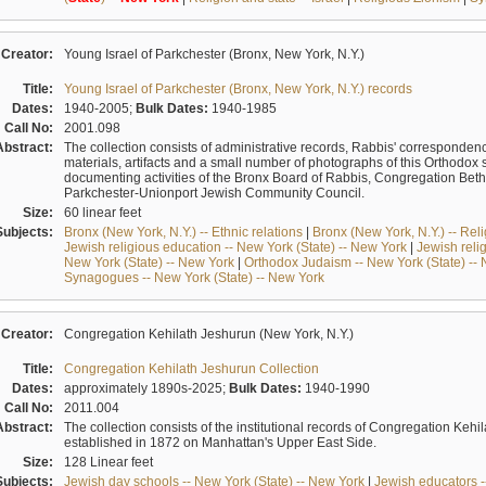
Creator:
Young Israel of Parkchester (Bronx, New York, N.Y.)
Title:
Young Israel of Parkchester (Bronx, New York, N.Y.) records
Dates:
1940-2005;
Bulk Dates:
1940-1985
Call No:
2001.098
Abstract:
The collection consists of administrative records, Rabbis' correspondence 
materials, artifacts and a small number of photographs of this Orthodox
documenting activities of the Bronx Board of Rabbis, Congregation Bet
Parkchester-Unionport Jewish Community Council.
Size:
60 linear feet
Subjects:
Bronx (New York, N.Y.) -- Ethnic relations
|
Bronx (New York, N.Y.) -- Rel
Jewish religious education -- New York (State) -- New York
|
Jewish reli
New York (State) -- New York
|
Orthodox Judaism -- New York (State) --
Synagogues -- New York (State) -- New York
Creator:
Congregation Kehilath Jeshurun (New York, N.Y.)
Title:
Congregation Kehilath Jeshurun Collection
Dates:
approximately 1890s-2025;
Bulk Dates:
1940-1990
Call No:
2011.004
Abstract:
The collection consists of the institutional records of Congregation K
established in 1872 on Manhattan's Upper East Side.
Size:
128 Linear feet
Subjects:
Jewish day schools -- New York (State) -- New York
|
Jewish educators --