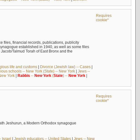
Requires
cookie*
files, financial records, publications, publicity
 synagogue established in 1940, as well as some files
h Jacob/Talmud Torah of East Bronx and the
igious life and customs
|
Divorce (Jewish law) -- Cases
|
gious schools -- New York (State) -- New York
|
Jews --
 New York
|
Rabbis
--
New
York
(
State
) --
New
York
|
Requires
cookie*
ehilath Jeshurun, a Modern Orthodox synagogue
 Israel
|
Jewish educators -- United States
|
Jews -- New