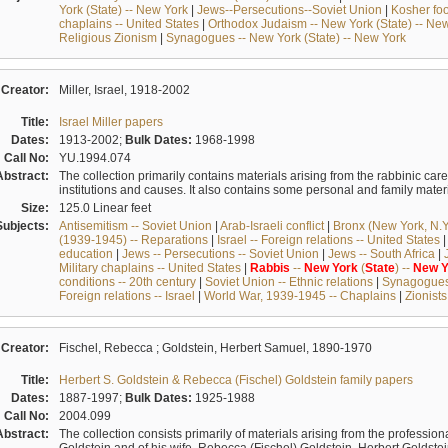
York (State) -- New York
|
Jews--Persecutions--Soviet Union
|
Kosher foo
chaplains -- United States
|
Orthodox Judaism -- New York (State) -- Ne
Religious Zionism
|
Synagogues -- New York (State) -- New York
Creator:
Miller, Israel, 1918-2002
Title:
Israel Miller papers
Dates:
1913-2002;
Bulk Dates:
1968-1998
Call No:
YU.1994.074
Abstract:
The collection primarily contains materials arising from the rabbinic care
institutions and causes. It also contains some personal and family mate
Size:
125.0 Linear feet
Subjects:
Antisemitism -- Soviet Union
|
Arab-Israeli conflict
|
Bronx (New York, N.Y.
(1939-1945) -- Reparations
|
Israel -- Foreign relations -- United States
education
|
Jews -- Persecutions -- Soviet Union
|
Jews -- South Africa
|
Military chaplains -- United States
|
Rabbis
--
New
York
(
State
) --
New
Y
conditions -- 20th century
|
Soviet Union -- Ethnic relations
|
Synagogues 
Foreign relations -- Israel
|
World War, 1939-1945 -- Chaplains
|
Zionists 
Creator:
Fischel, Rebecca ; Goldstein, Herbert Samuel, 1890-1970
Title:
Herbert S. Goldstein & Rebecca (Fischel) Goldstein family papers
Dates:
1887-1997;
Bulk Dates:
1925-1988
Call No:
2004.099
Abstract:
The collection consists primarily of materials arising from the profession
Goldstein and of his wife, Rebecca (Fischel) Goldstein. Herbert Goldste