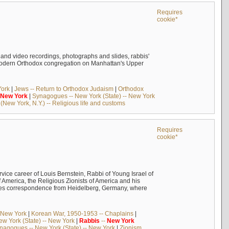
Requires
cookie*
o and video recordings, photographs and slides, rabbis'
 Modern Orthodox congregation on Manhattan's Upper
York
|
Jews -- Return to Orthodox Judaism
|
Orthodox
New
York
|
Synagogues -- New York (State) -- New York
New York, N.Y.) -- Religious life and customs
Requires
cookie*
rvice career of Louis Bernstein, Rabbi of Young Israel of
 America, the Religious Zionists of America and his
ludes correspondence from Heidelberg, Germany, where
- New York
|
Korean War, 1950-1953 -- Chaplains
|
w York (State) -- New York
|
Rabbis
--
New
York
nagogues -- New York (State) -- New York
|
Zionism