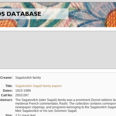
Creator:
Sagalovitch family
Title:
Sagalovitch-Sagall family papers
Dates:
1923-1988
Call No:
2003.097
Abstract:
The Sagalovitch (later Sagall) family was a prominent Zionist rabbinic fa
medieval French commentator, Rashi. The collection contains correspo
newspaper clippings, and programs belonging to the Sagalovitch-Sagall fa
Meir Sagalovitch or his son Solomon Sagall.
Size:
2.5 Linear feet