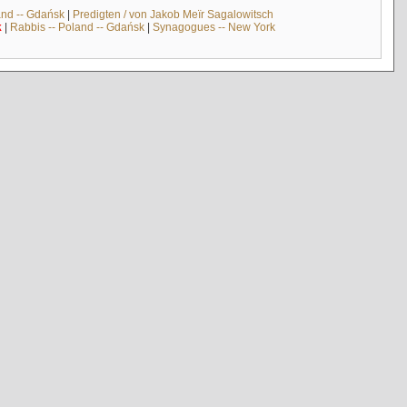
and -- Gdańsk
|
Predigten / von Jakob Meïr Sagalowitsch
k
|
Rabbis -- Poland -- Gdańsk
|
Synagogues -- New York