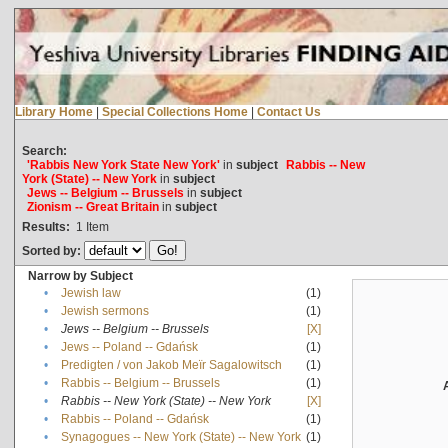
Library Home
|
Special Collections Home
|
Contact Us
Search:
'Rabbis New York State New York'
in
subject
Rabbis -- New
York (State) -- New York
in
subject
Jews -- Belgium -- Brussels
in
subject
Zionism -- Great Britain
in
subject
Results:
1
Item
Sorted by:
Narrow by Subject
•
Jewish law
(1)
•
Jewish sermons
(1)
•
Jews -- Belgium -- Brussels
[X]
•
Jews -- Poland -- Gdańsk
(1)
•
Predigten / von Jakob Meïr Sagalowitsch
(1)
•
Rabbis -- Belgium -- Brussels
(1)
•
Rabbis -- New York (State) -- New York
[X]
•
Rabbis -- Poland -- Gdańsk
(1)
•
Synagogues -- New York (State) -- New York
(1)