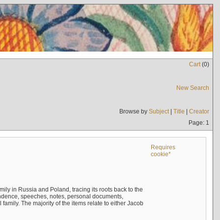
Cart
(
0
)
New Search
Browse by
Subject
|
Title
|
Creator
Page: 1
Requires
cookie*
mily in Russia and Poland, tracing its roots back to the
ndence, speeches, notes, personal documents,
mily. The majority of the items relate to either Jacob