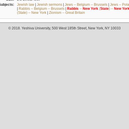
Subjects:
Jewish law
|
Jewish sermons
|
Jews -- Belgium -- Brussels
|
Jews -- Pol
|
Rabbis -- Belgium -- Brussels
|
Rabbis
--
New
York
(
State
) --
New
Yor
(State) -- New York
|
Zionism -- Great Britain
© 2018. Yeshiva University, 500 West 185th Street, New York, NY 10033