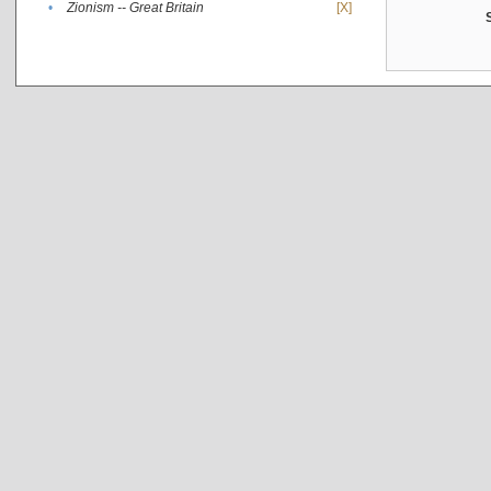
•
Zionism -- Great Britain
[X]