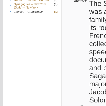
•
Rabbis -- Poland -- Gdańsk
(1)
Abstract:
The S
Synagogues -- New York
(1)
•
(State) -- New York
was a
•
Zionism -- Great Britain
[X]
famil
its r
Fren
colle
speec
docu
and p
Sagal
major
Jacob
Solo