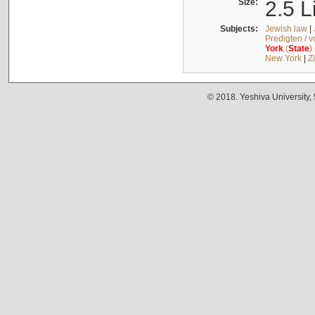
Size:
2.5 L
Subjects:
Jewish law
|
Predigten / 
York
(
State
)
New York
|
Z
© 2018. Yeshiva University,