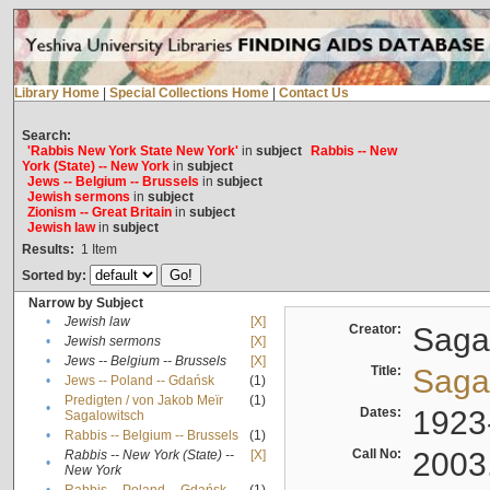
Library Home
|
Special Collections Home
|
Contact Us
Search:
'Rabbis New York State New York'
in
subject
Rabbis -- New
York (State) -- New York
in
subject
Jews -- Belgium -- Brussels
in
subject
Jewish sermons
in
subject
Zionism -- Great Britain
in
subject
Jewish law
in
subject
Results:
1
Item
Sorted by:
Narrow by Subject
•
Jewish law
[X]
Creator:
Sagal
•
Jewish sermons
[X]
•
Jews -- Belgium -- Brussels
[X]
Title:
Sagal
•
Jews -- Poland -- Gdańsk
(1)
Predigten / von Jakob Meïr
(1)
•
Dates:
1923
Sagalowitsch
•
Rabbis -- Belgium -- Brussels
(1)
Call No:
2003
Rabbis -- New York (State) --
[X]
•
New York