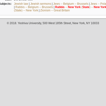
Subjects:
Jewish law
|
Jewish sermons
|
Jews -- Belgium -- Brussels
|
Jews -- Pol
|
Rabbis -- Belgium -- Brussels
|
Rabbis
--
New
York
(
State
) --
New
Yor
(State) -- New York
|
Zionism -- Great Britain
© 2018. Yeshiva University, 500 West 185th Street, New York, NY 10033