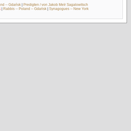
and -- Gdańsk
|
Predigten / von Jakob Meïr Sagalowitsch
k
|
Rabbis -- Poland -- Gdańsk
|
Synagogues -- New York