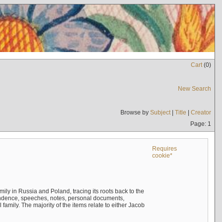
Cart
(
0
)
New Search
Browse by
Subject
|
Title
|
Creator
Page: 1
Requires
cookie*
mily in Russia and Poland, tracing its roots back to the
ndence, speeches, notes, personal documents,
mily. The majority of the items relate to either Jacob