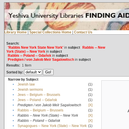
Library Home
|
Special Collections Home
|
Contact Us
Search:
'Rabbis New York State New York'
in
subject
Rabbis -- New
York (State) -- New York
in
subject
Rabbis -- Poland -- Gdańsk
in
subject
Predigten / von Jakob Meïr Sagalowitsch
in
subject
Results:
1
Item
Sorted by:
Narrow by Subject
•
Jewish law
(1)
•
Jewish sermons
(1)
•
Jews -- Belgium -- Brussels
(1)
•
Jews -- Poland -- Gdańsk
(1)
•
Predigten / von Jakob Meïr Sagalowitsch
[X]
•
Rabbis -- Belgium -- Brussels
(1)
•
Rabbis -- New York (State) -- New York
[X]
•
Rabbis -- Poland -- Gdańsk
[X]
•
Synagogues -- New York (State) -- New York
(1)