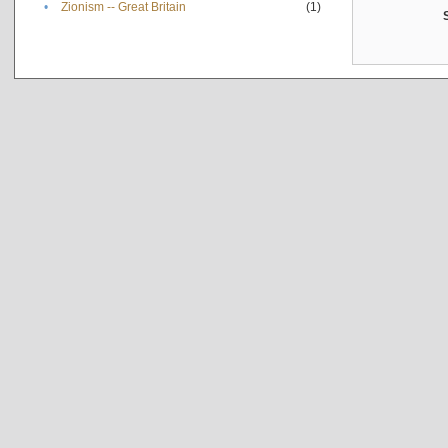
•
Zionism -- Great Britain
(1)