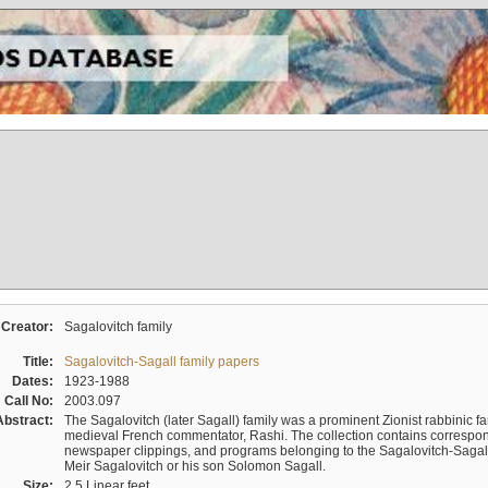
Creator:
Sagalovitch family
Title:
Sagalovitch-Sagall family papers
Dates:
1923-1988
Call No:
2003.097
Abstract:
The Sagalovitch (later Sagall) family was a prominent Zionist rabbinic fa
medieval French commentator, Rashi. The collection contains correspo
newspaper clippings, and programs belonging to the Sagalovitch-Sagall fa
Meir Sagalovitch or his son Solomon Sagall.
Size:
2.5 Linear feet