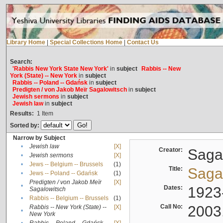
Library Home
|
Special Collections Home
|
Contact Us
Search:
'Rabbis New York State New York'
in
subject
Rabbis -- New
York (State) -- New York
in
subject
Rabbis -- Poland -- Gdańsk
in
subject
Predigten / von Jakob Meïr Sagalowitsch
in
subject
Jewish sermons
in
subject
Jewish law
in
subject
Results:
1
Item
Sorted by:
Narrow by Subject
•
Jewish law
[X]
Creator:
Sagal
•
Jewish sermons
[X]
•
Jews -- Belgium -- Brussels
(1)
Title:
Sagal
•
Jews -- Poland -- Gdańsk
(1)
Predigten / von Jakob Meïr
[X]
•
Dates:
1923
Sagalowitsch
•
Rabbis -- Belgium -- Brussels
(1)
Call No:
2003
Rabbis -- New York (State) --
[X]
•
New York