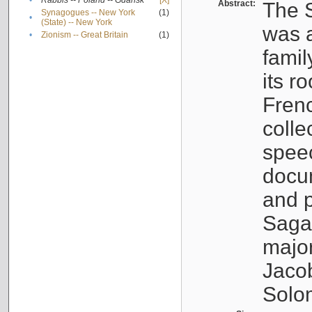
•
Rabbis -- Poland -- Gdańsk
[X]
Abstract:
The S
Synagogues -- New York
(1)
•
(State) -- New York
was a
•
Zionism -- Great Britain
(1)
famil
its r
Fren
colle
speec
docu
and p
Sagal
major
Jacob
Solo