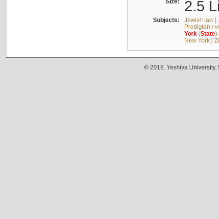
Size:
2.5 L
Subjects:
Jewish law
|
Predigten / 
York
(
State
)
New York
|
Z
© 2018. Yeshiva University,