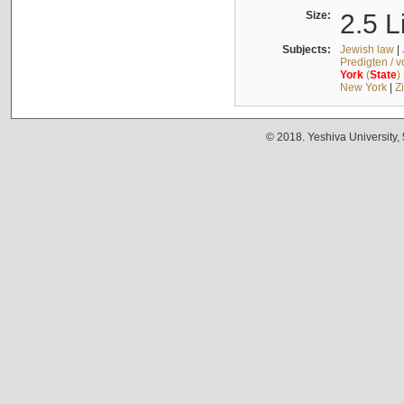
Size:
2.5 L
Subjects:
Jewish law
|
Predigten / 
York
(
State
)
New York
|
Z
© 2018. Yeshiva University,