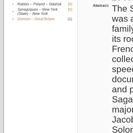
•
Rabbis -- Poland -- Gdańsk
[X]
Abstract:
The S
Synagogues -- New York
[X]
•
(State) -- New York
was a
•
Zionism -- Great Britain
(1)
famil
its r
Fren
colle
speec
docu
and p
Sagal
major
Jacob
Solo