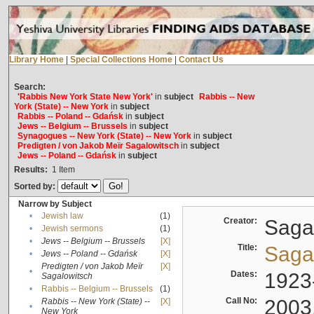
Library Home
|
Special Collections Home
|
Contact Us
Search:
'Rabbis New York State New York'
in
subject
Rabbis -- New
York (State) -- New York
in
subject
Rabbis -- Poland -- Gdańsk
in
subject
Jews -- Belgium -- Brussels
in
subject
Synagogues -- New York (State) -- New York
in
subject
Predigten / von Jakob Meïr Sagalowitsch
in
subject
Jews -- Poland -- Gdańsk
in
subject
Results:
1
Item
Sorted by:
Narrow by Subject
•
Jewish law
(1)
Creator:
Sagal
•
Jewish sermons
(1)
•
Jews -- Belgium -- Brussels
[X]
Title:
Sagal
•
Jews -- Poland -- Gdańsk
[X]
Predigten / von Jakob Meïr
[X]
•
Dates:
1923
Sagalowitsch
•
Rabbis -- Belgium -- Brussels
(1)
Call No:
2003
Rabbis -- New York (State) --
[X]
•
New York