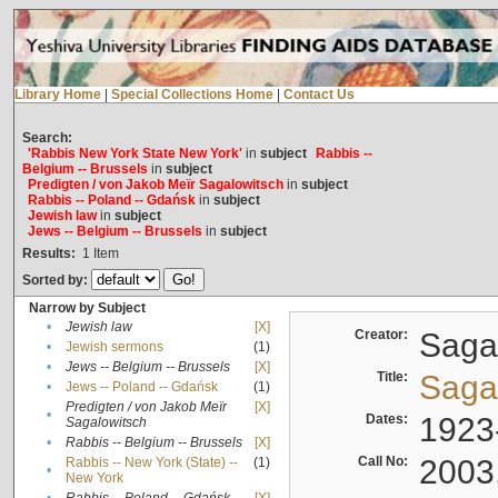
Library Home
|
Special Collections Home
|
Contact Us
Search:
'Rabbis New York State New York'
in
subject
Rabbis --
Belgium -- Brussels
in
subject
Predigten / von Jakob Meïr Sagalowitsch
in
subject
Rabbis -- Poland -- Gdańsk
in
subject
Jewish law
in
subject
Jews -- Belgium -- Brussels
in
subject
Results:
1
Item
Sorted by:
Narrow by Subject
•
Jewish law
[X]
Creator:
Sagal
•
Jewish sermons
(1)
•
Jews -- Belgium -- Brussels
[X]
Title:
Sagal
•
Jews -- Poland -- Gdańsk
(1)
Predigten / von Jakob Meïr
[X]
•
Dates:
1923
Sagalowitsch
•
Rabbis -- Belgium -- Brussels
[X]
Call No:
2003
Rabbis -- New York (State) --
(1)
•
New York