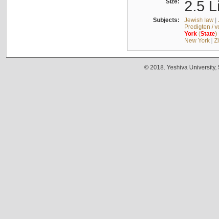
Size:
2.5 L
Subjects:
Jewish law
|
Predigten / 
York
(
State
)
New York
|
Z
© 2018. Yeshiva University,