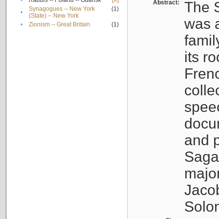
•
Rabbis -- Poland -- Gdańsk
[X]
Abstract:
The S
Synagogues -- New York
(1)
•
(State) -- New York
was a
•
Zionism -- Great Britain
(1)
famil
its r
Fren
colle
speec
docu
and p
Sagal
major
Jacob
Solo