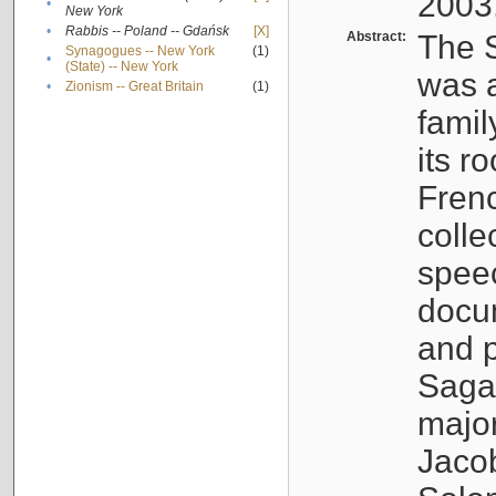
2003
•
New York
•
Rabbis -- Poland -- Gdańsk
[X]
Abstract:
The S
Synagogues -- New York
(1)
•
(State) -- New York
was a
•
Zionism -- Great Britain
(1)
famil
its r
Fren
colle
speec
docu
and p
Sagal
major
Jacob