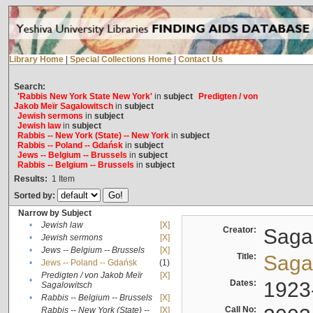
Library Home
|
Special Collections Home
|
Contact Us
Search:
'Rabbis New York State New York'
in
subject
Predigten / von
Jakob Meïr Sagalowitsch
in
subject
Jewish sermons
in
subject
Jewish law
in
subject
Rabbis -- New York (State) -- New York
in
subject
Rabbis -- Poland -- Gdańsk
in
subject
Jews -- Belgium -- Brussels
in
subject
Rabbis -- Belgium -- Brussels
in
subject
Results:
1
Item
Sorted by:
Narrow by Subject
•
Jewish law
[X]
Creator:
Sagal
•
Jewish sermons
[X]
•
Jews -- Belgium -- Brussels
[X]
Title:
Sagal
•
Jews -- Poland -- Gdańsk
(1)
Predigten / von Jakob Meïr
[X]
•
Dates:
1923
Sagalowitsch
•
Rabbis -- Belgium -- Brussels
[X]
Call No:
Rabbis -- New York (State) --
[X]