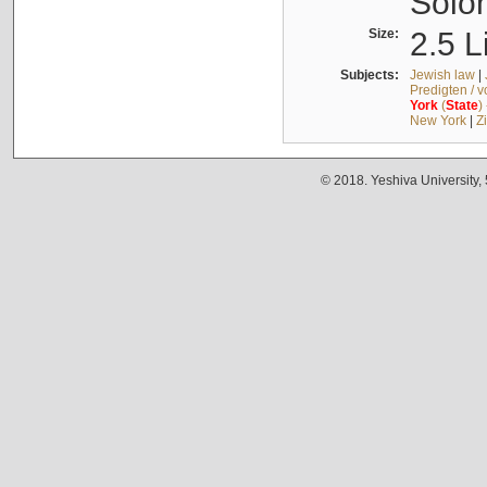
Solo
Size:
2.5 L
Subjects:
Jewish law
|
Predigten / 
York
(
State
)
New York
|
Z
© 2018. Yeshiva University,