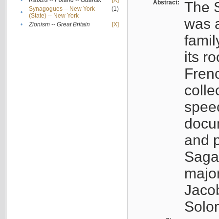
•
Rabbis -- Poland -- Gdańsk
[X]
Abstract:
The S
Synagogues -- New York
(1)
•
(State) -- New York
was a
•
Zionism -- Great Britain
[X]
famil
its r
Fren
colle
speec
docu
and p
Sagal
major
Jacob
Solo