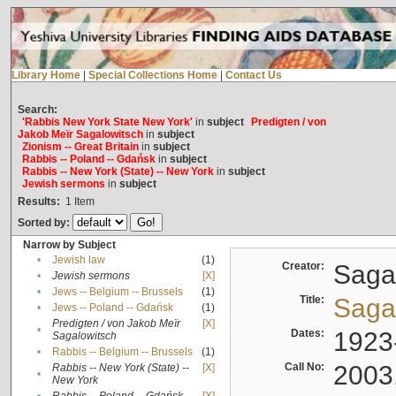
Library Home
|
Special Collections Home
|
Contact Us
Search:
'Rabbis New York State New York'
in
subject
Predigten / von
Jakob Meïr Sagalowitsch
in
subject
Zionism -- Great Britain
in
subject
Rabbis -- Poland -- Gdańsk
in
subject
Rabbis -- New York (State) -- New York
in
subject
Jewish sermons
in
subject
Results:
1
Item
Sorted by:
Narrow by Subject
•
Jewish law
(1)
Creator:
Sagal
•
Jewish sermons
[X]
•
Jews -- Belgium -- Brussels
(1)
Title:
Sagal
•
Jews -- Poland -- Gdańsk
(1)
Predigten / von Jakob Meïr
[X]
•
Dates:
1923
Sagalowitsch
•
Rabbis -- Belgium -- Brussels
(1)
Call No:
2003
Rabbis -- New York (State) --
[X]
•
New York