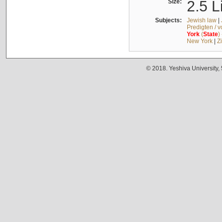
Size:
2.5 L
Subjects:
Jewish law
|
Predigten / 
York
(
State
)
New York
|
Z
© 2018. Yeshiva University,