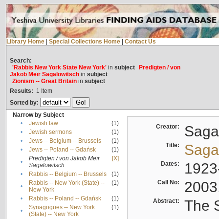
Library Home
|
Special Collections Home
|
Contact Us
Search:
'Rabbis New York State New York'
in
subject
Predigten / von
Jakob Meïr Sagalowitsch
in
subject
Zionism -- Great Britain
in
subject
Results:
1
Item
Sorted by:
Narrow by Subject
•
Jewish law
(1)
Creator:
Sagal
•
Jewish sermons
(1)
•
Jews -- Belgium -- Brussels
(1)
Title:
Sagal
•
Jews -- Poland -- Gdańsk
(1)
Predigten / von Jakob Meïr
[X]
•
Dates:
1923
Sagalowitsch
•
Rabbis -- Belgium -- Brussels
(1)
Call No:
2003
Rabbis -- New York (State) --
(1)
•
New York
•
Rabbis -- Poland -- Gdańsk
(1)
Abstract:
The S
Synagogues -- New York
(1)
•
(State) -- New York