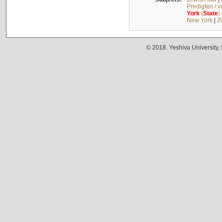
Predigten / 
York
(
State
)
New York
|
Z
© 2018. Yeshiva University,