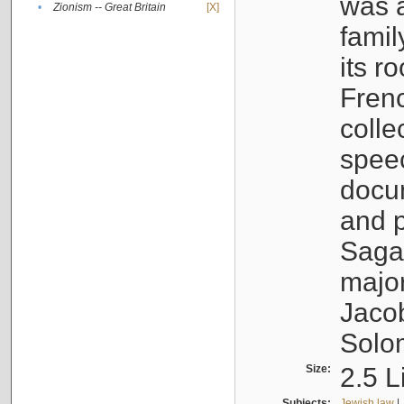
was a
•
Zionism -- Great Britain
[X]
famil
its r
Fren
colle
speec
docu
and p
Sagal
major
Jacob
Solo
Size:
2.5 L
Subjects:
Jewish law
|