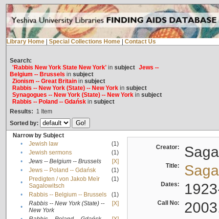
Library Home
|
Special Collections Home
|
Contact Us
Search:
'Rabbis New York State New York'
in
subject
Jews --
Belgium -- Brussels
in
subject
Zionism -- Great Britain
in
subject
Rabbis -- New York (State) -- New York
in
subject
Synagogues -- New York (State) -- New York
in
subject
Rabbis -- Poland -- Gdańsk
in
subject
Results:
1
Item
Sorted by:
Narrow by Subject
•
Jewish law
(1)
Creator:
Sagal
•
Jewish sermons
(1)
•
Jews -- Belgium -- Brussels
[X]
Title:
Sagal
•
Jews -- Poland -- Gdańsk
(1)
Predigten / von Jakob Meïr
(1)
•
Dates:
1923
Sagalowitsch
•
Rabbis -- Belgium -- Brussels
(1)
Call No:
2003
Rabbis -- New York (State) --
[X]
•
New York