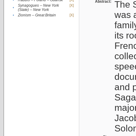
•
Rabbis -- Poland -- Gdańsk
[X]
Abstract:
The S
Synagogues -- New York
[X]
•
(State) -- New York
was a
•
Zionism -- Great Britain
[X]
famil
its r
Fren
colle
speec
docu
and p
Sagal
major
Jacob
Solo