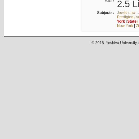
Size:
2.5 L
Subjects:
Jewish law
|
Predigten / 
York
(
State
)
New York
|
Z
© 2018. Yeshiva University,