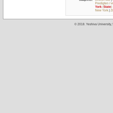
Predigten / 
York
(
State
)
New York
|
Z
© 2018. Yeshiva University,