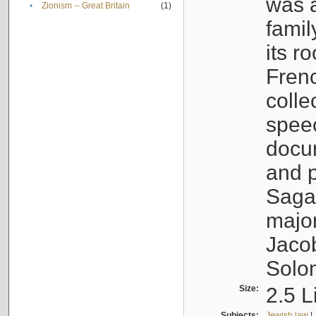
was a
•
Zionism -- Great Britain
(1)
famil
its r
Fren
colle
speec
docu
and p
Sagal
major
Jacob
Solo
Size:
2.5 L
Subjects:
Jewish law
|