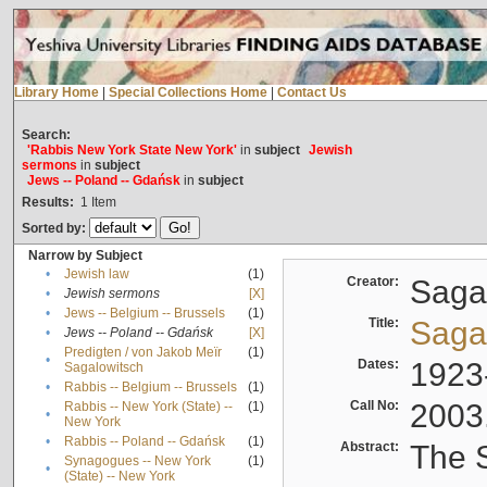
Library Home
|
Special Collections Home
|
Contact Us
Search:
'Rabbis New York State New York'
in
subject
Jewish
sermons
in
subject
Jews -- Poland -- Gdańsk
in
subject
Results:
1
Item
Sorted by:
Narrow by Subject
•
Jewish law
(1)
Creator:
Sagal
•
Jewish sermons
[X]
•
Jews -- Belgium -- Brussels
(1)
Title:
Sagal
•
Jews -- Poland -- Gdańsk
[X]
Predigten / von Jakob Meïr
(1)
•
Dates:
1923
Sagalowitsch
•
Rabbis -- Belgium -- Brussels
(1)
Call No:
2003
Rabbis -- New York (State) --
(1)
•
New York
•
Rabbis -- Poland -- Gdańsk
(1)
Abstract:
The S
Synagogues -- New York
(1)
•
(State) -- New York