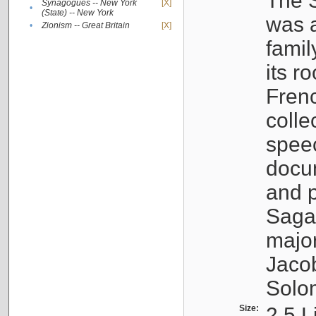
The S
Synagogues -- New York
[X]
•
(State) -- New York
was a
•
Zionism -- Great Britain
[X]
famil
its r
Fren
colle
speec
docu
and p
Sagal
major
Jacob
Solo
Size:
2.5 L