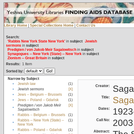
Library Home
|
Special Collections Home
|
Contact Us
Search:
'Rabbis New York State New York'
in
subject
Jewish
sermons
in
subject
Predigten / von Jakob Meïr Sagalowitsch
in
subject
Synagogues -- New York (State) -- New York
in
subject
Zionism -- Great Britain
in
subject
Results:
1
Item
Sorted by:
Narrow by Subject
•
Jewish law
(1)
Creator:
Sagal
•
Jewish sermons
[X]
•
Jews -- Belgium -- Brussels
(1)
Title:
Sagal
•
Jews -- Poland -- Gdańsk
(1)
Predigten / von Jakob Meïr
[X]
•
Dates:
1923
Sagalowitsch
•
Rabbis -- Belgium -- Brussels
(1)
Call No:
2003
Rabbis -- New York (State) --
(1)
•
New York
•
Rabbis -- Poland -- Gdańsk
(1)
Abstract: