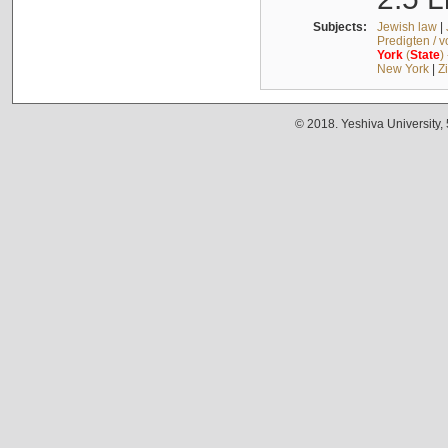
Subjects:
Jewish law
|
Predigten / 
York
(
State
)
New York
|
Z
© 2018. Yeshiva University,