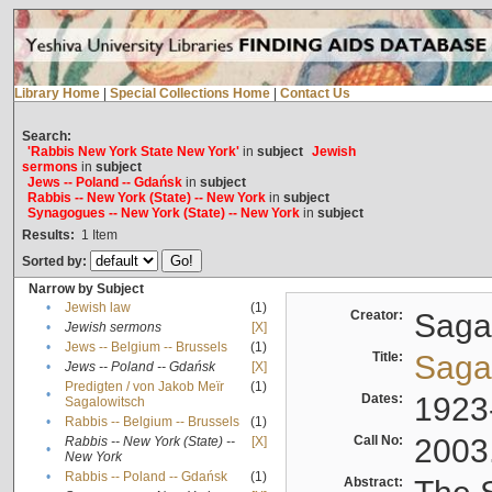
Library Home
|
Special Collections Home
|
Contact Us
Search:
'Rabbis New York State New York'
in
subject
Jewish
sermons
in
subject
Jews -- Poland -- Gdańsk
in
subject
Rabbis -- New York (State) -- New York
in
subject
Synagogues -- New York (State) -- New York
in
subject
Results:
1
Item
Sorted by:
Narrow by Subject
•
Jewish law
(1)
Creator:
Sagal
•
Jewish sermons
[X]
•
Jews -- Belgium -- Brussels
(1)
Title:
Sagal
•
Jews -- Poland -- Gdańsk
[X]
Predigten / von Jakob Meïr
(1)
•
Dates:
1923
Sagalowitsch
•
Rabbis -- Belgium -- Brussels
(1)
Call No:
2003
Rabbis -- New York (State) --
[X]
•
New York
•
Rabbis -- Poland -- Gdańsk
(1)
Abstract: