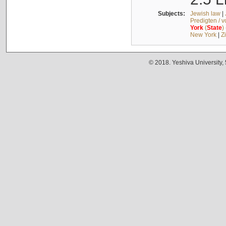
Subjects:
Jewish law
|
Predigten / 
York
(
State
)
New York
|
Z
© 2018. Yeshiva University,