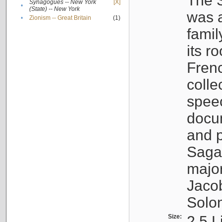
The S
Synagogues -- New York
[X]
•
(State) -- New York
was a
•
Zionism -- Great Britain
(1)
famil
its r
Fren
colle
speec
docu
and p
Sagal
major
Jacob
Solo
Size:
2.5 L