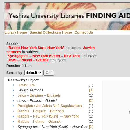
Library Home
|
Special Collections Home
|
Contact Us
Search:
'Rabbis New York State New York'
in
subject
Jewish
sermons
in
subject
Synagogues -- New York (State) -- New York
in
subject
Jews -- Poland -- Gdańsk
in
subject
Results:
1
Item
Sorted by:
Narrow by Subject
•
Jewish law
(1)
•
Jewish sermons
[X]
•
Jews -- Belgium -- Brussels
(1)
•
Jews -- Poland -- Gdańsk
[X]
•
Predigten / von Jakob Meïr Sagalowitsch
(1)
•
Rabbis -- Belgium -- Brussels
(1)
•
Rabbis -- New York (State) -- New York
(1)
•
Rabbis -- Poland -- Gdańsk
(1)
•
Synagogues -- New York (State) -- New York
[X]