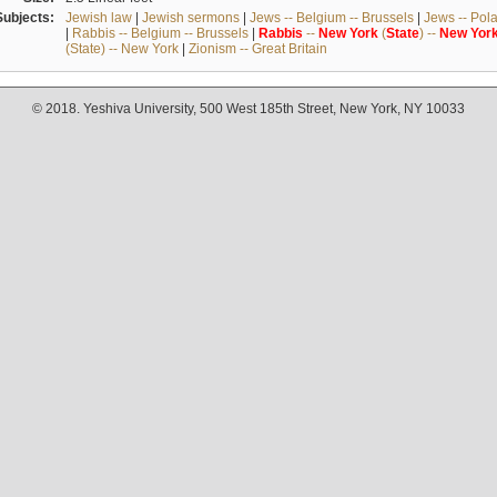
Subjects:
Jewish law
|
Jewish sermons
|
Jews -- Belgium -- Brussels
|
Jews -- Pol
|
Rabbis -- Belgium -- Brussels
|
Rabbis
--
New
York
(
State
) --
New
Yor
(State) -- New York
|
Zionism -- Great Britain
© 2018. Yeshiva University, 500 West 185th Street, New York, NY 10033