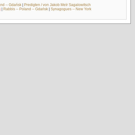
and -- Gdańsk
|
Predigten / von Jakob Meïr Sagalowitsch
k
|
Rabbis -- Poland -- Gdańsk
|
Synagogues -- New York