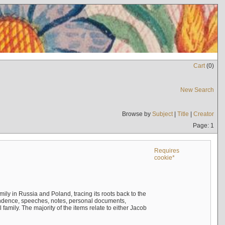
Cart
(
0
)
New Search
Browse by
Subject
|
Title
|
Creator
Page: 1
Requires
cookie*
mily in Russia and Poland, tracing its roots back to the
ndence, speeches, notes, personal documents,
mily. The majority of the items relate to either Jacob