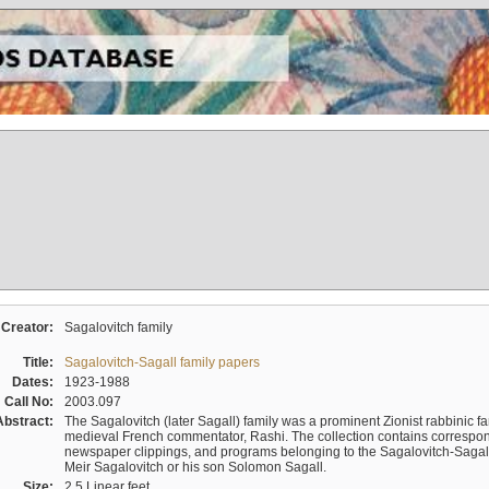
Creator:
Sagalovitch family
Title:
Sagalovitch-Sagall family papers
Dates:
1923-1988
Call No:
2003.097
Abstract:
The Sagalovitch (later Sagall) family was a prominent Zionist rabbinic fa
medieval French commentator, Rashi. The collection contains correspo
newspaper clippings, and programs belonging to the Sagalovitch-Sagall fa
Meir Sagalovitch or his son Solomon Sagall.
Size:
2.5 Linear feet