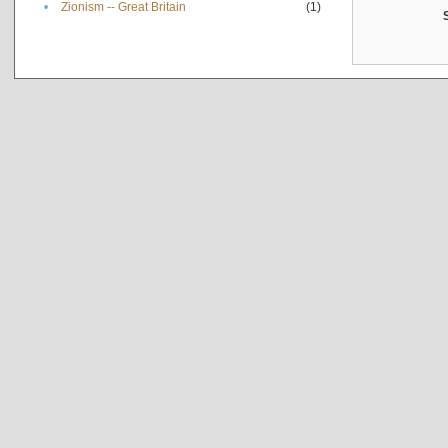
•
Zionism -- Great Britain
(1)