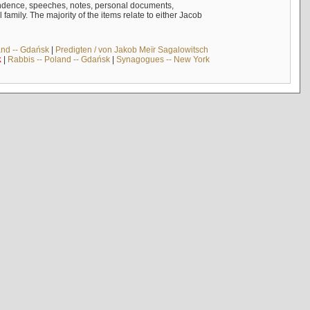
ndence, speeches, notes, personal documents,
mily. The majority of the items relate to either Jacob
and -- Gdańsk
|
Predigten / von Jakob Meïr Sagalowitsch
k
|
Rabbis -- Poland -- Gdańsk
|
Synagogues -- New York