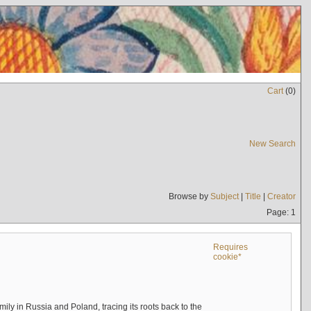
Cart
(
0
)
New Search
Browse by
Subject
|
Title
|
Creator
Page: 1
Requires
cookie*
mily in Russia and Poland, tracing its roots back to the