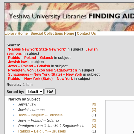
Library Home
|
Special Collections Home
|
Contact Us
Search:
'Rabbis New York State New York'
in
subject
Jewish
sermons
in
subject
Rabbis -- Poland -- Gdańsk
in
subject
Jewish law
in
subject
Jews -- Poland -- Gdańsk
in
subject
Predigten / von Jakob Meïr Sagalowitsch
in
subject
Synagogues -- New York (State) -- New York
in
subject
Rabbis -- New York (State) -- New York
in
subject
Results:
1
Item
Sorted by:
Narrow by Subject
•
Jewish law
[X]
•
Jewish sermons
[X]
•
Jews -- Belgium -- Brussels
(1)
•
Jews -- Poland -- Gdańsk
[X]
•
Predigten / von Jakob Meïr Sagalowitsch
[X]
•
Rabbis -- Belgium -- Brussels
(1)