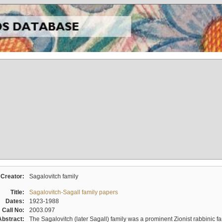
Creator:
Sagalovitch family
Title:
Sagalovitch-Sagall family papers
Dates:
1923-1988
Call No:
2003.097
Abstract:
The Sagalovitch (later Sagall) family was a prominent Zionist rabbinic fa