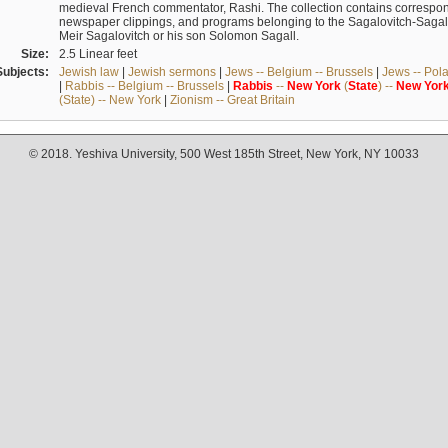
medieval French commentator, Rashi. The collection contains correspo
newspaper clippings, and programs belonging to the Sagalovitch-Sagall fa
Meir Sagalovitch or his son Solomon Sagall.
Size:
2.5 Linear feet
Subjects:
Jewish law
|
Jewish sermons
|
Jews -- Belgium -- Brussels
|
Jews -- Pol
|
Rabbis -- Belgium -- Brussels
|
Rabbis
--
New
York
(
State
) --
New
Yor
(State) -- New York
|
Zionism -- Great Britain
© 2018. Yeshiva University, 500 West 185th Street, New York, NY 10033