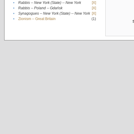
•
Rabbis -- New York (State) -- New York
[X]
•
Rabbis -- Poland -- Gdańsk
[X]
•
Synagogues -- New York (State) -- New York
[X]
•
Zionism -- Great Britain
(1)