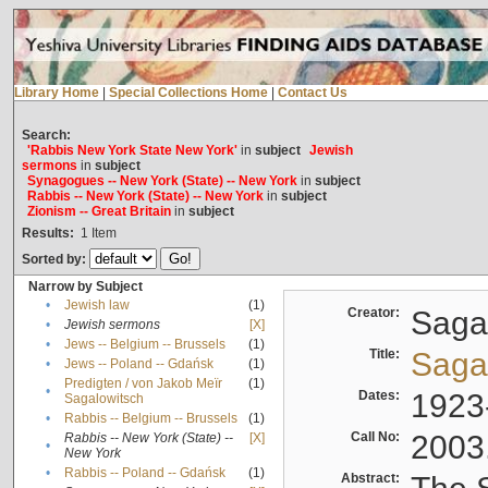
Library Home
|
Special Collections Home
|
Contact Us
Search:
'Rabbis New York State New York'
in
subject
Jewish
sermons
in
subject
Synagogues -- New York (State) -- New York
in
subject
Rabbis -- New York (State) -- New York
in
subject
Zionism -- Great Britain
in
subject
Results:
1
Item
Sorted by:
Narrow by Subject
•
Jewish law
(1)
Creator:
Sagal
•
Jewish sermons
[X]
•
Jews -- Belgium -- Brussels
(1)
Title:
Sagal
•
Jews -- Poland -- Gdańsk
(1)
Predigten / von Jakob Meïr
(1)
•
Dates:
1923
Sagalowitsch
•
Rabbis -- Belgium -- Brussels
(1)
Call No:
2003
Rabbis -- New York (State) --
[X]
•
New York
•
Rabbis -- Poland -- Gdańsk
(1)
Abstract: