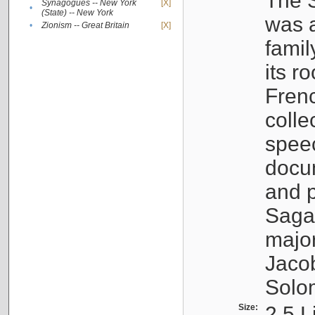
The S
Synagogues -- New York
[X]
•
(State) -- New York
was a
•
Zionism -- Great Britain
[X]
famil
its r
Fren
colle
speec
docu
and p
Sagal
major
Jacob
Solo
Size:
2.5 L