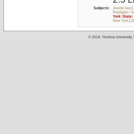
Subjects:
Jewish law
|
Predigten / 
York
(
State
)
New York
|
Z
© 2018. Yeshiva University,