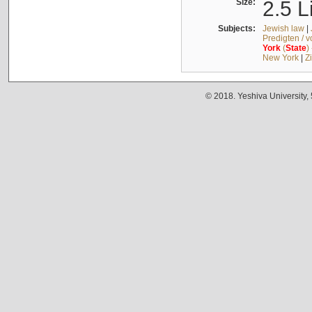
Size:
2.5 L
Subjects:
Jewish law
|
Predigten / 
York
(
State
)
New York
|
Z
© 2018. Yeshiva University,