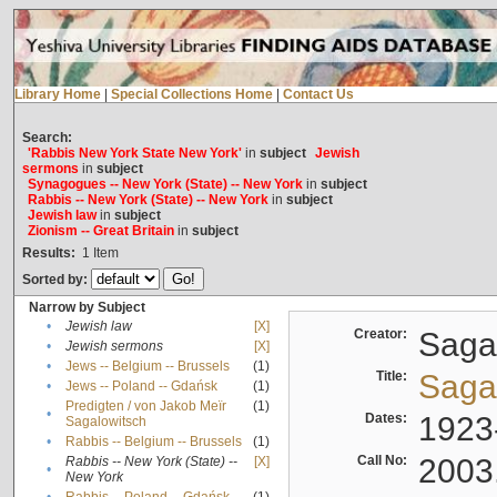
Library Home
|
Special Collections Home
|
Contact Us
Search:
'Rabbis New York State New York'
in
subject
Jewish
sermons
in
subject
Synagogues -- New York (State) -- New York
in
subject
Rabbis -- New York (State) -- New York
in
subject
Jewish law
in
subject
Zionism -- Great Britain
in
subject
Results:
1
Item
Sorted by:
Narrow by Subject
•
Jewish law
[X]
Creator:
Sagal
•
Jewish sermons
[X]
•
Jews -- Belgium -- Brussels
(1)
Title:
Sagal
•
Jews -- Poland -- Gdańsk
(1)
Predigten / von Jakob Meïr
(1)
•
Dates:
1923
Sagalowitsch
•
Rabbis -- Belgium -- Brussels
(1)
Call No:
2003
Rabbis -- New York (State) --
[X]
•
New York