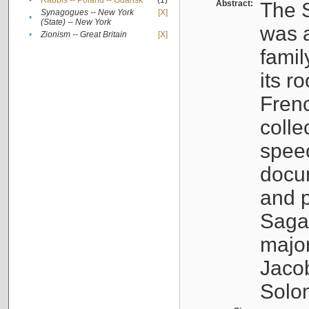
•
Rabbis -- Poland -- Gdańsk
(1)
Abstract:
The S
Synagogues -- New York
[X]
•
(State) -- New York
was a
•
Zionism -- Great Britain
[X]
famil
its r
Fren
colle
speec
docu
and p
Sagal
major
Jacob
Solo