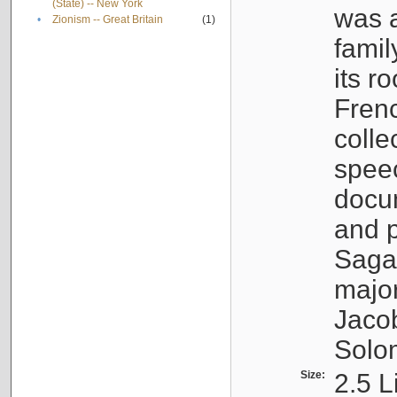
(State) -- New York
was a
•
Zionism -- Great Britain
(1)
famil
its r
Fren
colle
speec
docu
and p
Sagal
major
Jacob
Solo
Size:
2.5 L