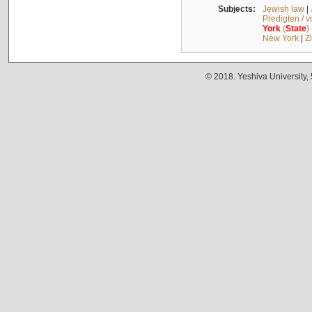
Subjects:
Jewish law
|
Predigten / 
York
(
State
)
New York
|
Z
© 2018. Yeshiva University,