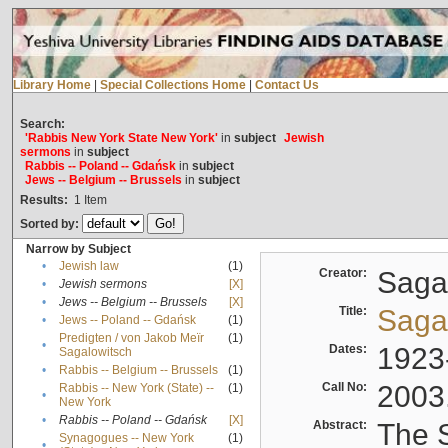
Library Home
|
Special Collections Home
|
Contact Us
Search:
'Rabbis New York State New York'
in
subject
Jewish
sermons
in
subject
Rabbis -- Poland -- Gdańsk
in
subject
Jews -- Belgium -- Brussels
in
subject
Results:
1
Item
Sorted by:
Narrow by Subject
•
Jewish law
(1)
Creator:
Sagal
•
Jewish sermons
[X]
•
Jews -- Belgium -- Brussels
[X]
Title:
Sagal
•
Jews -- Poland -- Gdańsk
(1)
Predigten / von Jakob Meïr
(1)
•
Dates:
1923
Sagalowitsch
•
Rabbis -- Belgium -- Brussels
(1)
Call No:
2003
Rabbis -- New York (State) --
(1)
•
New York
•
Rabbis -- Poland -- Gdańsk
[X]
Abstract:
The S
Synagogues -- New York
(1)
•