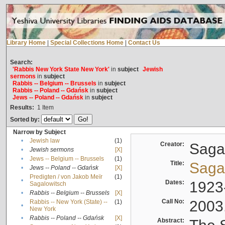
Library Home
|
Special Collections Home
|
Contact Us
Search:
'Rabbis New York State New York'
in
subject
Jewish
sermons
in
subject
Rabbis -- Belgium -- Brussels
in
subject
Rabbis -- Poland -- Gdańsk
in
subject
Jews -- Poland -- Gdańsk
in
subject
Results:
1
Item
Sorted by:
Narrow by Subject
•
Jewish law
(1)
Creator:
Sagal
•
Jewish sermons
[X]
•
Jews -- Belgium -- Brussels
(1)
Title:
Sagal
•
Jews -- Poland -- Gdańsk
[X]
Predigten / von Jakob Meïr
(1)
•
Dates:
1923
Sagalowitsch
•
Rabbis -- Belgium -- Brussels
[X]
Call No:
2003
Rabbis -- New York (State) --
(1)
•
New York
•
Rabbis -- Poland -- Gdańsk
[X]
Abstract: