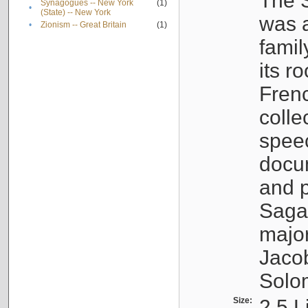
The S
Synagogues -- New York
(1)
•
(State) -- New York
was a
•
Zionism -- Great Britain
(1)
famil
its r
Fren
colle
speec
docu
and p
Sagal
major
Jacob
Solo
Size:
2.5 L