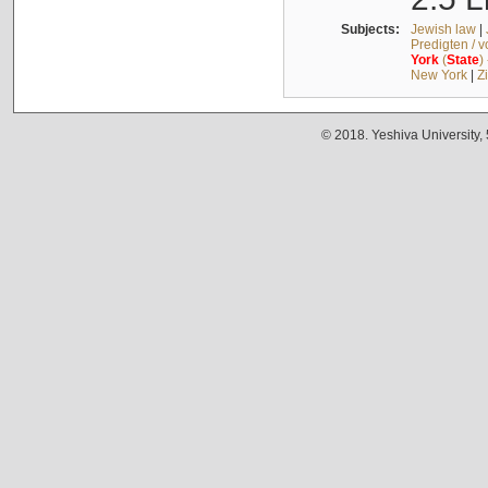
Subjects:
Jewish law
|
Predigten / 
York
(
State
)
New York
|
Z
© 2018. Yeshiva University,