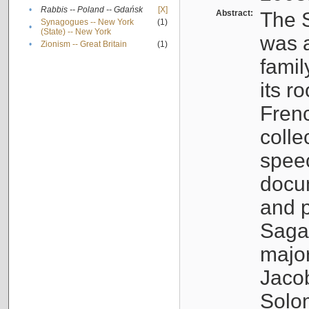
•
Rabbis -- Poland -- Gdańsk
[X]
Abstract:
The S
Synagogues -- New York
(1)
•
(State) -- New York
was a
•
Zionism -- Great Britain
(1)
famil
its r
Fren
colle
speec
docu
and p
Sagal
major
Jacob
Solo