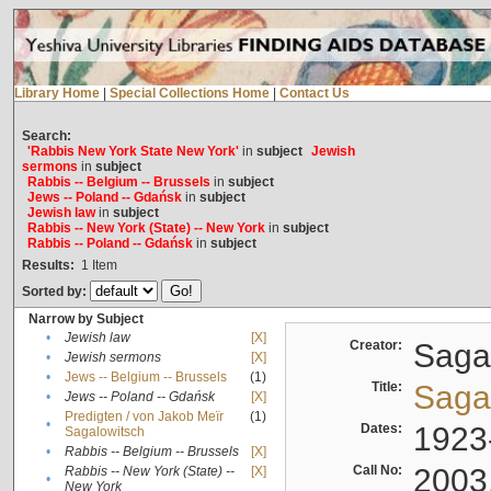
Library Home
|
Special Collections Home
|
Contact Us
Search:
'Rabbis New York State New York'
in
subject
Jewish
sermons
in
subject
Rabbis -- Belgium -- Brussels
in
subject
Jews -- Poland -- Gdańsk
in
subject
Jewish law
in
subject
Rabbis -- New York (State) -- New York
in
subject
Rabbis -- Poland -- Gdańsk
in
subject
Results:
1
Item
Sorted by:
Narrow by Subject
•
Jewish law
[X]
Creator:
Sagal
•
Jewish sermons
[X]
•
Jews -- Belgium -- Brussels
(1)
Title:
Sagal
•
Jews -- Poland -- Gdańsk
[X]
Predigten / von Jakob Meïr
(1)
•
Dates:
1923
Sagalowitsch
•
Rabbis -- Belgium -- Brussels
[X]
Call No:
2003
Rabbis -- New York (State) --
[X]
•
New York