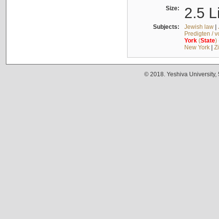
Size:
2.5 L
Subjects:
Jewish law
|
Predigten / 
York
(
State
)
New York
|
Z
© 2018. Yeshiva University,